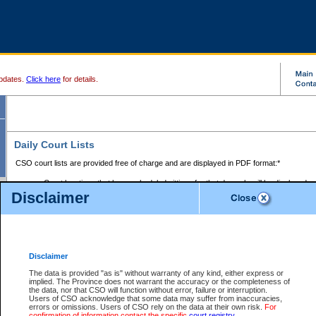
pdates.
Click here
for details.
Daily Court Lists
CSO court lists are provided free of charge and are displayed in PDF format:*
Court locations that have scheduled sittings for that day only will be displayed.
Disclaimer
Files with access restrictions (i.e. divorce, family law) display only the file numbe
Court lists for the current day only are displayed.
Court lists are displayed after 6:00am PST.
There are no archives.
Disclaimer
Provincial Small Claims Court List
The data is provided "as is" without warranty of any kind, either express or
implied. The Province does not warrant the accuracy or the completeness of
Select Provincial Small Claims Court:
the data, nor that CSO will function without error, failure or interruption.
Users of CSO acknowledge that some data may suffer from inaccuracies,
errors or omissions. Users of CSO rely on the data at their own risk.
For
confirmation of information contact the specific
court registry
.