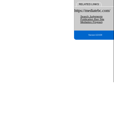
RELATED LINKS
https://mediatebc.com/
Search Judgments
Publication Ban Site
Mediation Program
Version 3.2.0.04