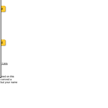
w Lists
osted on this
en served a
, but your name