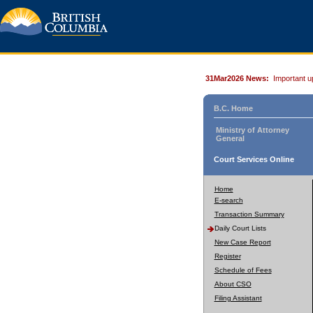
31Mar2026 News:
Important u
B.C. Home
Ministry of Attorney
General
Court Services Online
Home
E-search
Transaction Summary
Daily Court Lists
New Case Report
Register
Schedule of Fees
About CSO
Filing Assistant