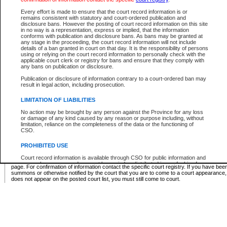
Supreme Chamber List
Every effort is made to ensure that the court record information is or
remains consistent with statutory and court-ordered publication and
Select Supreme Chamber:
disclosure bans. However the posting of court record information on this site
in no way is a representation, express or implied, that the information
conforms with publication and disclosure bans. As bans may be granted at
any stage in the proceeding, the court record information will not include
Appeal Court List
details of a ban granted in court on that day. It is the responsibility of persons
using or relying on the court record information to personally check with the
There are no sittings today.
applicable court clerk or registry for bans and ensure that they comply with
any bans on publication or disclosure.
Justice Interim Release List
Publication or disclosure of information contrary to a court-ordered ban may
result in legal action, including prosecution.
LIMITATION OF LIABILITIES
No action may be brought by any person against the Province for any loss
Provincial Criminal Court Lists
or damage of any kind caused by any reason or purpose including, without
limitation, reliance on the completeness of the data or the functioning of
CSO.
Vie
PROHIBITED USE
Court record information is available through CSO for public information and
* These court lists are not official court lists. The information may be updated after it is p
research purposes and may not be copied or distributed in any fashion for
page. For confirmation of information contact the specific court registry. If you have be
resale or other commercial use without the express written permission of the
summons or otherwise notified by the court that you are to come to a court appearance
Office of the Chief Justice of British Columbia (Court of Appeal information),
does not appear on the posted court list, you must still come to court.
Office of the Chief Justice of the Supreme Court (Supreme Court
information) or Office of the Chief Judge (Provincial Court information). The
court record information may be used without permission for public
information and research provided the material is accurately reproduced and
an acknowledgement made of the source.
Any other use of CSO or court record information available through CSO is
expressly prohibited. Persons found misusing this privilege will lose access