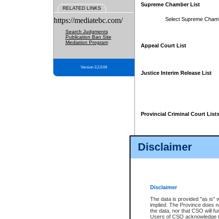
Supreme Chamber List
RELATED LINKS
https://mediatebc.com/
Select Supreme Cham
Search Judgments
Publication Ban Site
Mediation Program
Appeal Court List
Version 3.2.0.04
Justice Interim Release List
Provincial Criminal Court List
Disclaimer
* These court lists are not officia
page. For confirmation of informa
summons or otherwise notified by
does not appear on the posted cour
Disclaimer
The data is provided "as is" 
implied. The Province does n
the data, nor that CSO will fun
Users of CSO acknowledge th