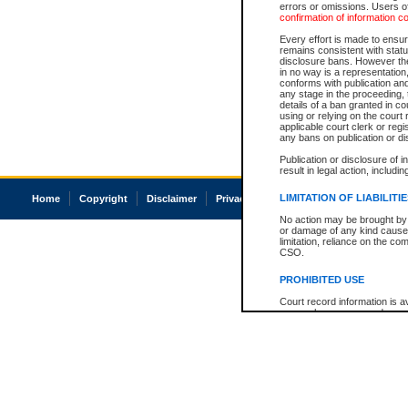
errors or omissions. Users of
confirmation of information c
Every effort is made to ensure
remains consistent with stat
disclosure bans. However the 
in no way is a representation,
conforms with publication an
any stage in the proceeding, t
details of a ban granted in cou
using or relying on the court
applicable court clerk or reg
any bans on publication or di
Publication or disclosure of 
result in legal action, includi
LIMITATION OF LIABILITI
Home
Copyright
Disclaimer
Privacy
Accessibility
No action may be brought by 
or damage of any kind caused
limitation, reliance on the co
CSO.
PROHIBITED USE
Court record information is a
research purposes and may no
resale or other commercial u
Office of the Chief Justice of
Office of the Chief Justice 
information) or Office of the
court record information may
information and research pro
an acknowledgement made of