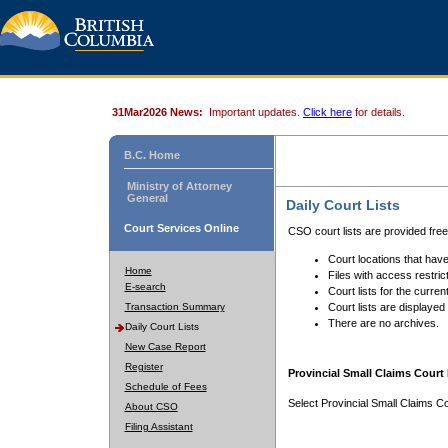
31Mar2026 News:
Important updates.
Click here
for details.
B.C. Home
Ministry of Attorney
General
Daily Court Lists
Court Services Online
CSO court lists are provided fre
Court locations that have
Home
Files with access restrict
E-search
Court lists for the curren
Transaction Summary
Court lists are displayed
There are no archives.
Daily Court Lists
New Case Report
Register
Provincial Small Claims Court 
Schedule of Fees
Select Provincial Small Claims Co
About CSO
Filing Assistant