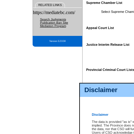
Supreme Chamber List
RELATED LINKS
https://mediatebc.com/
Select Supreme Cham
Search Judgments
Publication Ban Site
Mediation Program
Appeal Court List
Version 3.2.0.04
Justice Interim Release List
Provincial Criminal Court List
Disclaimer
* These court lists are not officia
page. For confirmation of informa
summons or otherwise notified by
does not appear on the posted cour
Disclaimer
The data is provided "as is" 
implied. The Province does n
the data, nor that CSO will fun
Users of CSO acknowledge th