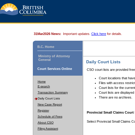
31Mar2026 News:
Important updates.
Click here
for details.
B.C. Home
Ministry of Attorney
General
Daily Court Lists
Court Services Online
CSO court lists are provided fre
Court locations that have
Home
Files with access restrict
E-search
Court lists for the curren
Transaction Summary
Court lists are displayed
There are no archives.
Daily Court Lists
New Case Report
Register
Provincial Small Claims Court 
Schedule of Fees
Select Provincial Small Claims Co
About CSO
Filing Assistant