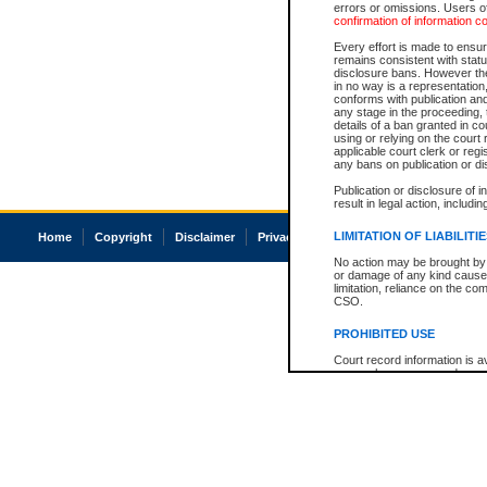
errors or omissions. Users of
confirmation of information c
Every effort is made to ensure
remains consistent with stat
disclosure bans. However the 
in no way is a representation,
conforms with publication an
any stage in the proceeding, t
details of a ban granted in cou
using or relying on the court
applicable court clerk or reg
any bans on publication or di
Publication or disclosure of 
result in legal action, includi
LIMITATION OF LIABILITI
Home
Copyright
Disclaimer
Privacy
Accessibility
No action may be brought by 
or damage of any kind caused
limitation, reliance on the co
CSO.
PROHIBITED USE
Court record information is a
research purposes and may no
resale or other commercial u
Office of the Chief Justice of
Office of the Chief Justice 
information) or Office of the
court record information may
information and research pro
an acknowledgement made of