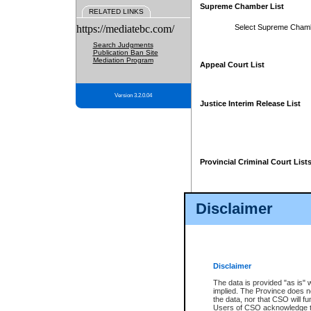
Supreme Chamber List
RELATED LINKS
https://mediatebc.com/
Select Supreme Cham
Search Judgments
Publication Ban Site
Mediation Program
Appeal Court List
Version 3.2.0.04
Justice Interim Release List
Provincial Criminal Court List
Disclaimer
* These court lists are not officia
page. For confirmation of informa
summons or otherwise notified by
does not appear on the posted cour
Disclaimer
The data is provided "as is" 
implied. The Province does n
the data, nor that CSO will fun
Users of CSO acknowledge th