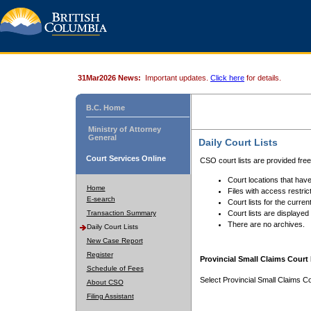
31Mar2026 News:
Important updates.
Click here
for details.
B.C. Home
Ministry of Attorney
General
Daily Court Lists
Court Services Online
CSO court lists are provided fre
Court locations that have
Home
Files with access restrict
E-search
Court lists for the curren
Transaction Summary
Court lists are displayed
There are no archives.
Daily Court Lists
New Case Report
Register
Provincial Small Claims Court 
Schedule of Fees
Select Provincial Small Claims Co
About CSO
Filing Assistant