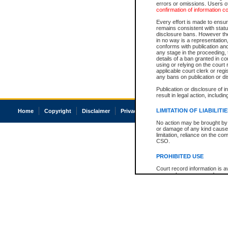
errors or omissions. Users of
confirmation of information c
Every effort is made to ensure
remains consistent with stat
disclosure bans. However the 
in no way is a representation,
conforms with publication an
any stage in the proceeding, t
details of a ban granted in cou
using or relying on the court
applicable court clerk or reg
any bans on publication or di
Publication or disclosure of 
result in legal action, includi
LIMITATION OF LIABILITI
Home
Copyright
Disclaimer
Privacy
Accessibility
No action may be brought by 
or damage of any kind caused
limitation, reliance on the co
CSO.
PROHIBITED USE
Court record information is a
research purposes and may no
resale or other commercial u
Office of the Chief Justice of
Office of the Chief Justice 
information) or Office of the
court record information may
information and research pro
an acknowledgement made of