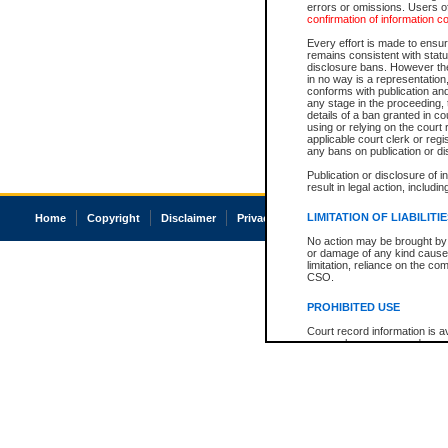
errors or omissions. Users of
confirmation of information c
Every effort is made to ensure
remains consistent with stat
disclosure bans. However the 
in no way is a representation,
conforms with publication an
any stage in the proceeding, t
details of a ban granted in cou
using or relying on the court
applicable court clerk or reg
any bans on publication or di
Publication or disclosure of 
result in legal action, includi
LIMITATION OF LIABILITI
Home
Copyright
Disclaimer
Privacy
Accessibility
No action may be brought by 
or damage of any kind caused
limitation, reliance on the co
CSO.
PROHIBITED USE
Court record information is a
research purposes and may no
resale or other commercial u
Office of the Chief Justice of
Office of the Chief Justice 
information) or Office of the
court record information may
information and research pro
an acknowledgement made of