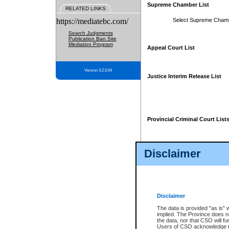
Supreme Chamber List
RELATED LINKS
https://mediatebc.com/
Select Supreme Cham
Search Judgments
Publication Ban Site
Mediation Program
Appeal Court List
Version 3.2.0.04
Justice Interim Release List
Provincial Criminal Court List
Disclaimer
* These court lists are not officia
page. For confirmation of informa
summons or otherwise notified by
does not appear on the posted cour
Disclaimer
The data is provided "as is" 
implied. The Province does n
the data, nor that CSO will fun
Users of CSO acknowledge th