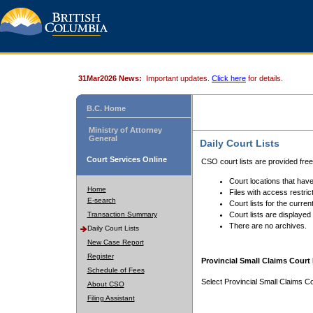
31Mar2026 News:
Important updates.
Click here
for details.
B.C. Home
Ministry of Attorney
General
Daily Court Lists
Court Services Online
CSO court lists are provided fre
Court locations that have
Home
Files with access restrict
E-search
Court lists for the curren
Transaction Summary
Court lists are displayed
There are no archives.
Daily Court Lists
New Case Report
Register
Provincial Small Claims Court 
Schedule of Fees
Select Provincial Small Claims Co
About CSO
Filing Assistant