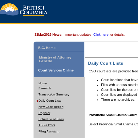
31Mar2026 News:
Important updates.
Click here
for details.
B.C. Home
Ministry of Attorney
General
Daily Court Lists
Court Services Online
CSO court lists are provided fre
Court locations that have
Home
Files with access restrict
E-search
Court lists for the curren
Transaction Summary
Court lists are displayed
There are no archives.
Daily Court Lists
New Case Report
Register
Provincial Small Claims Court 
Schedule of Fees
Select Provincial Small Claims Co
About CSO
Filing Assistant