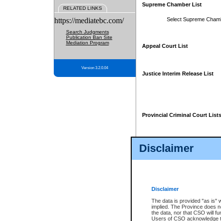
Supreme Chamber List
RELATED LINKS
https://mediatebc.com/
Select Supreme Cham
Search Judgments
Publication Ban Site
Mediation Program
Appeal Court List
Version 3.2.0.04
Justice Interim Release List
Provincial Criminal Court List
Disclaimer
* These court lists are not officia
page. For confirmation of informa
summons or otherwise notified by
does not appear on the posted cour
Disclaimer
The data is provided "as is" 
implied. The Province does n
the data, nor that CSO will fun
Users of CSO acknowledge th