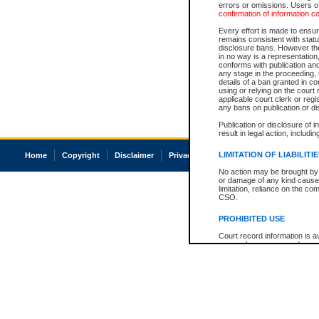
errors or omissions. Users of
confirmation of information c
Every effort is made to ensure
remains consistent with stat
disclosure bans. However the 
in no way is a representation,
conforms with publication an
any stage in the proceeding, t
details of a ban granted in cou
using or relying on the court
applicable court clerk or reg
any bans on publication or di
Publication or disclosure of 
result in legal action, includi
LIMITATION OF LIABILITI
Home
Copyright
Disclaimer
Privacy
Accessibility
No action may be brought by 
or damage of any kind caused
limitation, reliance on the co
CSO.
PROHIBITED USE
Court record information is a
research purposes and may no
resale or other commercial u
Office of the Chief Justice of
Office of the Chief Justice 
information) or Office of the
court record information may
information and research pro
an acknowledgement made of