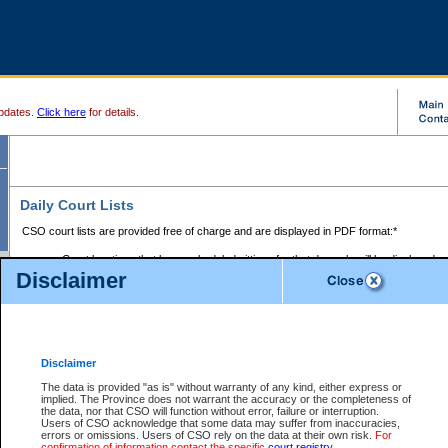
pdates.
Click here
for details.
Daily Court Lists
CSO court lists are provided free of charge and are displayed in PDF format:*
Court locations that have scheduled sittings for that day only will be displayed.
Disclaimer
Files with access restrictions (i.e. divorce, family law) display only the file numbe
Court lists for the current day only are displayed.
Court lists are displayed after 6:00am PST.
There are no archives.
Disclaimer
Provincial Small Claims Court List
The data is provided "as is" without warranty of any kind, either express or
implied. The Province does not warrant the accuracy or the completeness of
Select Provincial Small Claims Court:
the data, nor that CSO will function without error, failure or interruption.
Users of CSO acknowledge that some data may suffer from inaccuracies,
errors or omissions. Users of CSO rely on the data at their own risk.
For
confirmation of information contact the specific
court registry
.