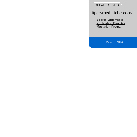
RELATED LINKS
https://mediatebc.com/
Search Judgments
Publication Ban Site
Mediation Program
Version 3.2.0.04