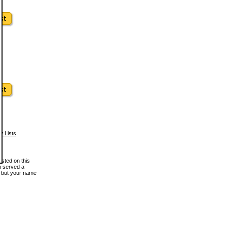
w Lists
osted on this
en served a
, but your name