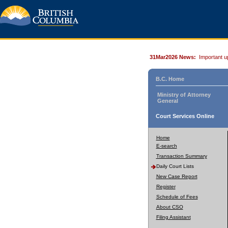
31Mar2026 News:
Important u
B.C. Home
Ministry of Attorney
General
Court Services Online
Home
E-search
Transaction Summary
Daily Court Lists
New Case Report
Register
Schedule of Fees
About CSO
Filing Assistant