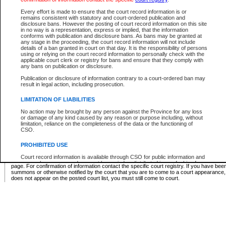
Supreme Chamber List
Every effort is made to ensure that the court record information is or
remains consistent with statutory and court-ordered publication and
Select Supreme Chamber:
disclosure bans. However the posting of court record information on this site
in no way is a representation, express or implied, that the information
conforms with publication and disclosure bans. As bans may be granted at
any stage in the proceeding, the court record information will not include
Appeal Court List
details of a ban granted in court on that day. It is the responsibility of persons
using or relying on the court record information to personally check with the
There are no sittings today.
applicable court clerk or registry for bans and ensure that they comply with
any bans on publication or disclosure.
Justice Interim Release List
Publication or disclosure of information contrary to a court-ordered ban may
result in legal action, including prosecution.
LIMITATION OF LIABILITIES
No action may be brought by any person against the Province for any loss
Provincial Criminal Court Lists
or damage of any kind caused by any reason or purpose including, without
limitation, reliance on the completeness of the data or the functioning of
CSO.
Vie
PROHIBITED USE
Court record information is available through CSO for public information and
* These court lists are not official court lists. The information may be updated after it is p
research purposes and may not be copied or distributed in any fashion for
page. For confirmation of information contact the specific court registry. If you have be
resale or other commercial use without the express written permission of the
summons or otherwise notified by the court that you are to come to a court appearance
Office of the Chief Justice of British Columbia (Court of Appeal information),
does not appear on the posted court list, you must still come to court.
Office of the Chief Justice of the Supreme Court (Supreme Court
information) or Office of the Chief Judge (Provincial Court information). The
court record information may be used without permission for public
information and research provided the material is accurately reproduced and
an acknowledgement made of the source.
Any other use of CSO or court record information available through CSO is
expressly prohibited. Persons found misusing this privilege will lose access