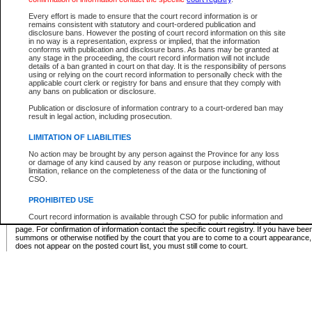
Supreme Chamber List
Every effort is made to ensure that the court record information is or
remains consistent with statutory and court-ordered publication and
Select Supreme Chamber:
disclosure bans. However the posting of court record information on this site
in no way is a representation, express or implied, that the information
conforms with publication and disclosure bans. As bans may be granted at
any stage in the proceeding, the court record information will not include
Appeal Court List
details of a ban granted in court on that day. It is the responsibility of persons
using or relying on the court record information to personally check with the
There are no sittings today.
applicable court clerk or registry for bans and ensure that they comply with
any bans on publication or disclosure.
Justice Interim Release List
Publication or disclosure of information contrary to a court-ordered ban may
result in legal action, including prosecution.
LIMITATION OF LIABILITIES
No action may be brought by any person against the Province for any loss
Provincial Criminal Court Lists
or damage of any kind caused by any reason or purpose including, without
limitation, reliance on the completeness of the data or the functioning of
CSO.
Vie
PROHIBITED USE
Court record information is available through CSO for public information and
* These court lists are not official court lists. The information may be updated after it is p
research purposes and may not be copied or distributed in any fashion for
page. For confirmation of information contact the specific court registry. If you have be
resale or other commercial use without the express written permission of the
summons or otherwise notified by the court that you are to come to a court appearance
Office of the Chief Justice of British Columbia (Court of Appeal information),
does not appear on the posted court list, you must still come to court.
Office of the Chief Justice of the Supreme Court (Supreme Court
information) or Office of the Chief Judge (Provincial Court information). The
court record information may be used without permission for public
information and research provided the material is accurately reproduced and
an acknowledgement made of the source.
Any other use of CSO or court record information available through CSO is
expressly prohibited. Persons found misusing this privilege will lose access