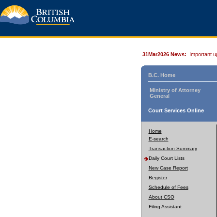
31Mar2026 News:
Important u
B.C. Home
Ministry of Attorney
General
Court Services Online
Home
E-search
Transaction Summary
Daily Court Lists
New Case Report
Register
Schedule of Fees
About CSO
Filing Assistant