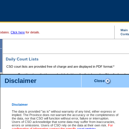
pdates.
Click here
for details.
Daily Court Lists
CSO court lists are provided free of charge and are displayed in PDF format:*
Court locations that have scheduled sittings for that day only will be displayed.
Disclaimer
Files with access restrictions (i.e. divorce, family law) display only the file numbe
Court lists for the current day only are displayed.
Court lists are displayed after 6:00am PST.
There are no archives.
Disclaimer
Provincial Small Claims Court List
The data is provided "as is" without warranty of any kind, either express or
implied. The Province does not warrant the accuracy or the completeness of
Select Provincial Small Claims Court:
the data, nor that CSO will function without error, failure or interruption.
Users of CSO acknowledge that some data may suffer from inaccuracies,
errors or omissions. Users of CSO rely on the data at their own risk.
For
confirmation of information contact the specific
court registry
.