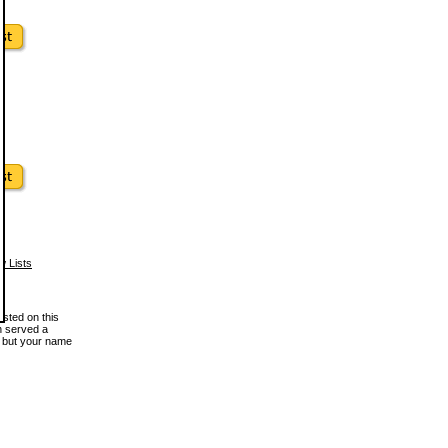
w Lists
osted on this
en served a
, but your name