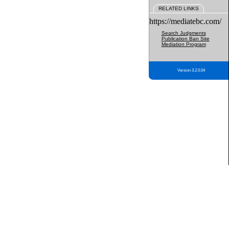
RELATED LINKS
https://mediatebc.com/
Search Judgments
Publication Ban Site
Mediation Program
Version 3.2.0.04