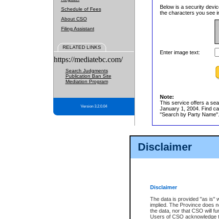
Below is a security devic
Schedule of Fees
the characters you see in
About CSO
Filing Assistant
RELATED LINKS
Enter image text:
https://mediatebc.com/
Search Judgments
Publication Ban Site
Mediation Program
Note:
This service offers a sea
Version 3.2.0.04
January 1, 2004. Find cas
"Search by Party Name". 
Disclaimer
Disclaimer
The data is provided "as is" 
implied. The Province does n
the data, nor that CSO will fun
Users of CSO acknowledge th