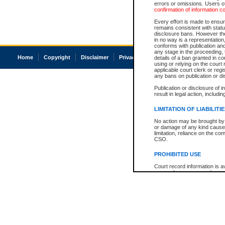
errors or omissions. Users of
confirmation of information c
Every effort is made to ensure
remains consistent with stat
disclosure bans. However the 
in no way is a representation,
conforms with publication an
any stage in the proceeding, t
Home
Copyright
Disclaimer
Privacy
Accessibility
details of a ban granted in cou
using or relying on the court
applicable court clerk or reg
any bans on publication or di
Publication or disclosure of 
result in legal action, includi
LIMITATION OF LIABILITI
No action may be brought by 
or damage of any kind caused
limitation, reliance on the co
CSO.
PROHIBITED USE
Court record information is a
research purposes and may no
resale or other commercial u
Office of the Chief Justice of
Office of the Chief Justice 
information) or Office of the
court record information may
information and research pro
an acknowledgement made of