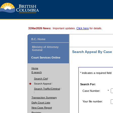
31Mar2026 News:
Important updates.
Click here
for details.
B.C. Home
Ministry of Attorney
General
Search Appeal By Case
Court Services Online
Home
E-search
* indicates a required field
Search Civil
Search Appeal
Search For:
Search Traffic/Criminal
Case Number:
*
Transaction Summary
Your file number:
Daily Court Lists
New Case Report
Register