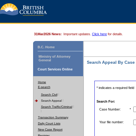
31Mar2026 News:
Important updates.
Click here
for details.
B.C. Home
Ministry of Attorney
General
Search Appeal By Case
Court Services Online
Home
E-search
* indicates a required field
Search Civil
Search Appeal
Search For:
Search Traffic/Criminal
Case Number:
*
Transaction Summary
Your file number:
Daily Court Lists
New Case Report
Register