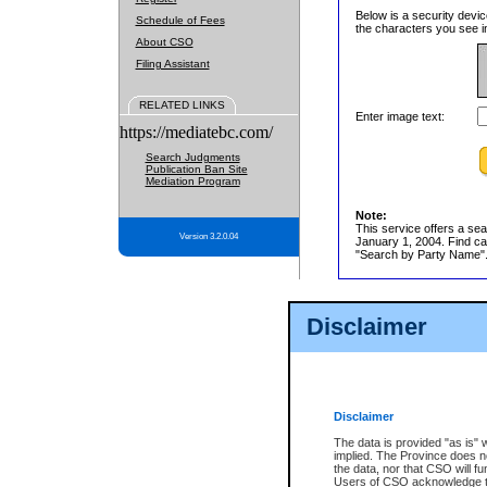
Below is a security devic
Schedule of Fees
the characters you see in
About CSO
Filing Assistant
RELATED LINKS
Enter image text:
https://mediatebc.com/
Search Judgments
Publication Ban Site
Mediation Program
Note:
This service offers a sea
Version 3.2.0.04
January 1, 2004. Find cas
"Search by Party Name". 
Disclaimer
Disclaimer
The data is provided "as is" 
implied. The Province does n
the data, nor that CSO will fun
Users of CSO acknowledge th