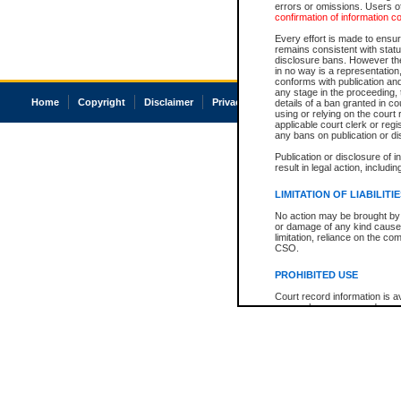
errors or omissions. Users of
confirmation of information c
Every effort is made to ensure
remains consistent with stat
disclosure bans. However the 
in no way is a representation,
conforms with publication an
any stage in the proceeding, t
Home
Copyright
Disclaimer
Privacy
Accessibility
details of a ban granted in cou
using or relying on the court
applicable court clerk or reg
any bans on publication or di
Publication or disclosure of 
result in legal action, includi
LIMITATION OF LIABILITI
No action may be brought by 
or damage of any kind caused
limitation, reliance on the co
CSO.
PROHIBITED USE
Court record information is a
research purposes and may no
resale or other commercial u
Office of the Chief Justice of
Office of the Chief Justice 
information) or Office of the
court record information may
information and research pro
an acknowledgement made of