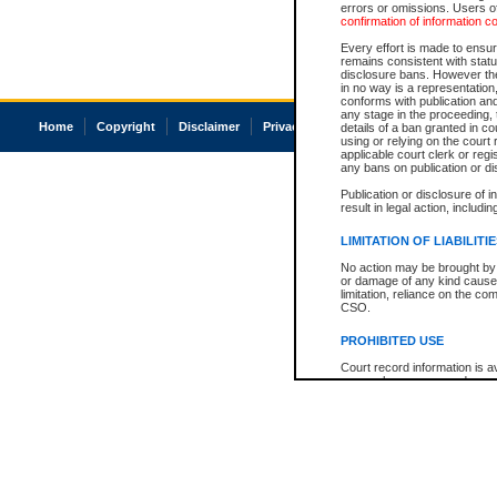
errors or omissions. Users of
confirmation of information c
Every effort is made to ensure
remains consistent with stat
disclosure bans. However the 
in no way is a representation,
conforms with publication an
any stage in the proceeding, t
Home
Copyright
Disclaimer
Privacy
Accessibility
details of a ban granted in cou
using or relying on the court
applicable court clerk or reg
any bans on publication or di
Publication or disclosure of 
result in legal action, includi
LIMITATION OF LIABILITI
No action may be brought by 
or damage of any kind caused
limitation, reliance on the co
CSO.
PROHIBITED USE
Court record information is a
research purposes and may no
resale or other commercial u
Office of the Chief Justice of
Office of the Chief Justice 
information) or Office of the
court record information may
information and research pro
an acknowledgement made of