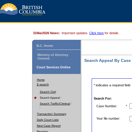
31Mar2026 News:
Important updates.
Click here
for details.
B.C. Home
Ministry of Attorney
General
Search Appeal By Case
Court Services Online
Home
E-search
* indicates a required field
Search Civil
Search Appeal
Search For:
Search Traffic/Criminal
Case Number:
*
Transaction Summary
Your file number:
Daily Court Lists
New Case Report
Register