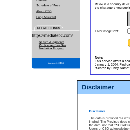
Below is a security devic
Schedule of Fees
the characters you see in
About CSO
Filing Assistant
RELATED LINKS
Enter image text:
https://mediatebc.com/
Search Judgments
Publication Ban Site
Mediation Program
Note:
This service offers a sea
Version 3.2.0.04
January 1, 2004. Find cas
"Search by Party Name". 
Disclaimer
Disclaimer
The data is provided "as is" 
implied. The Province does n
the data, nor that CSO will fun
Users of CSO acknowledge th