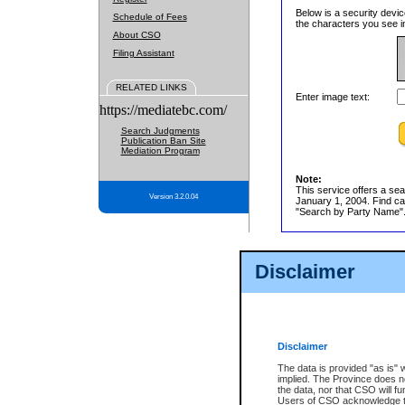
Below is a security devic
Schedule of Fees
the characters you see in
About CSO
Filing Assistant
RELATED LINKS
Enter image text:
https://mediatebc.com/
Search Judgments
Publication Ban Site
Mediation Program
Note:
This service offers a sea
Version 3.2.0.04
January 1, 2004. Find cas
"Search by Party Name". 
Disclaimer
Disclaimer
The data is provided "as is" 
implied. The Province does n
the data, nor that CSO will fun
Users of CSO acknowledge th