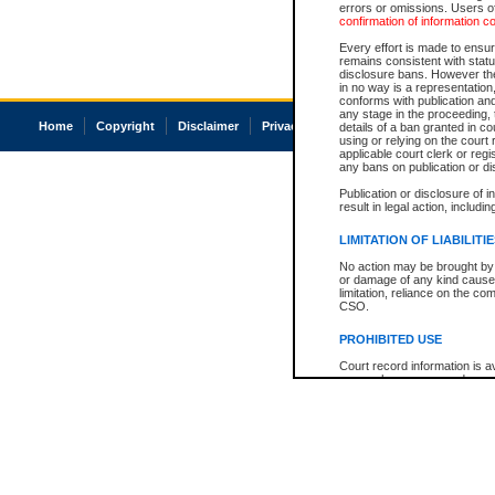
errors or omissions. Users of
confirmation of information c
Every effort is made to ensure
remains consistent with stat
disclosure bans. However the 
in no way is a representation,
conforms with publication an
any stage in the proceeding, t
Home
Copyright
Disclaimer
Privacy
Accessibility
details of a ban granted in cou
using or relying on the court
applicable court clerk or reg
any bans on publication or di
Publication or disclosure of 
result in legal action, includi
LIMITATION OF LIABILITI
No action may be brought by 
or damage of any kind caused
limitation, reliance on the co
CSO.
PROHIBITED USE
Court record information is a
research purposes and may no
resale or other commercial u
Office of the Chief Justice of
Office of the Chief Justice 
information) or Office of the
court record information may
information and research pro
an acknowledgement made of