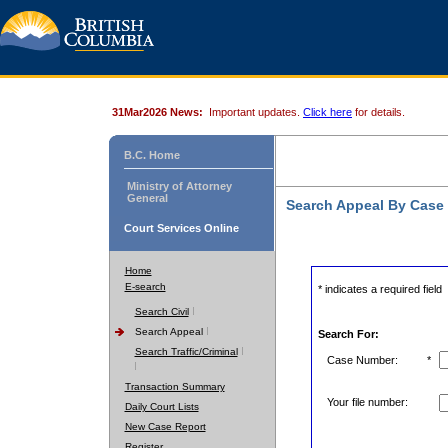
31Mar2026 News:
Important updates.
Click here
for details.
B.C. Home
Ministry of Attorney
General
Search Appeal By Case
Court Services Online
Home
E-search
* indicates a required field
Search Civil
Search Appeal
Search For:
Search Traffic/Criminal
Case Number:
*
Transaction Summary
Your file number:
Daily Court Lists
New Case Report
Register