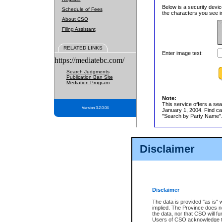
Below is a security devic
Schedule of Fees
the characters you see in
About CSO
Filing Assistant
RELATED LINKS
Enter image text:
https://mediatebc.com/
Search Judgments
Publication Ban Site
Mediation Program
Note:
This service offers a sea
Version 3.2.0.04
January 1, 2004. Find cas
"Search by Party Name". 
Disclaimer
Disclaimer
The data is provided "as is" 
implied. The Province does n
the data, nor that CSO will fun
Users of CSO acknowledge th