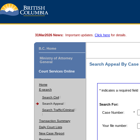
31Mar2026 News:
Important updates.
Click here
for details.
B.C. Home
Ministry of Attorney
General
Search Appeal By Case
Court Services Online
Home
E-search
* indicates a required field
Search Civil
Search Appeal
Search For:
Search Traffic/Criminal
Case Number:
*
Transaction Summary
Your file number:
Daily Court Lists
New Case Report
Register