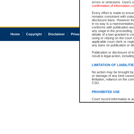
errors or omissions. Users of
confirmation of information c
Every effort is made to ensure
remains consistent with stat
disclosure bans. However the 
in no way is a representation,
conforms with publication an
any stage in the proceeding, t
Home
Copyright
Disclaimer
Privacy
Accessibility
details of a ban granted in cou
using or relying on the court
applicable court clerk or reg
any bans on publication or di
Publication or disclosure of 
result in legal action, includi
LIMITATION OF LIABILITI
No action may be brought by 
or damage of any kind caused
limitation, reliance on the co
CSO.
PROHIBITED USE
Court record information is a
research purposes and may no
resale or other commercial u
Office of the Chief Justice of
Office of the Chief Justice 
information) or Office of the
court record information may
information and research pro
an acknowledgement made of