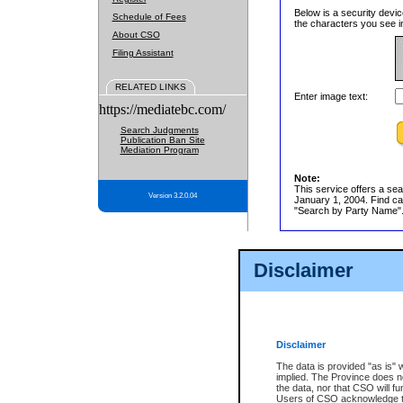
Below is a security devic
Schedule of Fees
the characters you see in
About CSO
Filing Assistant
RELATED LINKS
Enter image text:
https://mediatebc.com/
Search Judgments
Publication Ban Site
Mediation Program
Note:
This service offers a sea
Version 3.2.0.04
January 1, 2004. Find cas
"Search by Party Name". 
Disclaimer
Disclaimer
The data is provided "as is" 
implied. The Province does n
the data, nor that CSO will fun
Users of CSO acknowledge th