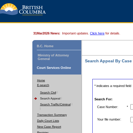
31Mar2026 News:
Important updates.
Click here
for details.
B.C. Home
Ministry of Attorney
General
Search Appeal By Case
Court Services Online
Home
E-search
* indicates a required field
Search Civil
Search Appeal
Search For:
Search Traffic/Criminal
Case Number:
*
Transaction Summary
Your file number:
Daily Court Lists
New Case Report
Register