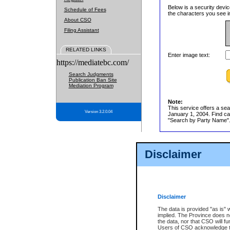
Below is a security devic
Schedule of Fees
the characters you see in
About CSO
Filing Assistant
RELATED LINKS
Enter image text:
https://mediatebc.com/
Search Judgments
Publication Ban Site
Mediation Program
Note:
This service offers a sea
Version 3.2.0.04
January 1, 2004. Find cas
"Search by Party Name". 
Disclaimer
Disclaimer
The data is provided "as is" 
implied. The Province does n
the data, nor that CSO will fun
Users of CSO acknowledge th