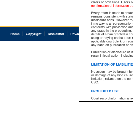
errors or omissions. Users of
confirmation of information c
Every effort is made to ensure
remains consistent with stat
disclosure bans. However the 
in no way is a representation,
conforms with publication an
any stage in the proceeding, t
Home
Copyright
Disclaimer
Privacy
Accessibility
details of a ban granted in cou
using or relying on the court
applicable court clerk or reg
any bans on publication or di
Publication or disclosure of 
result in legal action, includi
LIMITATION OF LIABILITI
No action may be brought by 
or damage of any kind caused
limitation, reliance on the co
CSO.
PROHIBITED USE
Court record information is a
research purposes and may no
resale or other commercial u
Office of the Chief Justice of
Office of the Chief Justice 
information) or Office of the
court record information may
information and research pro
an acknowledgement made of