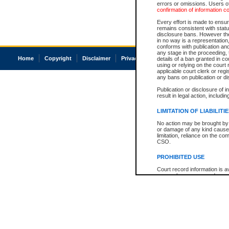
errors or omissions. Users of
confirmation of information c
Every effort is made to ensure
remains consistent with stat
disclosure bans. However the 
in no way is a representation,
conforms with publication an
any stage in the proceeding, t
Home
Copyright
Disclaimer
Privacy
Accessibility
details of a ban granted in cou
using or relying on the court
applicable court clerk or reg
any bans on publication or di
Publication or disclosure of 
result in legal action, includi
LIMITATION OF LIABILITI
No action may be brought by 
or damage of any kind caused
limitation, reliance on the co
CSO.
PROHIBITED USE
Court record information is a
research purposes and may no
resale or other commercial u
Office of the Chief Justice of
Office of the Chief Justice 
information) or Office of the
court record information may
information and research pro
an acknowledgement made of