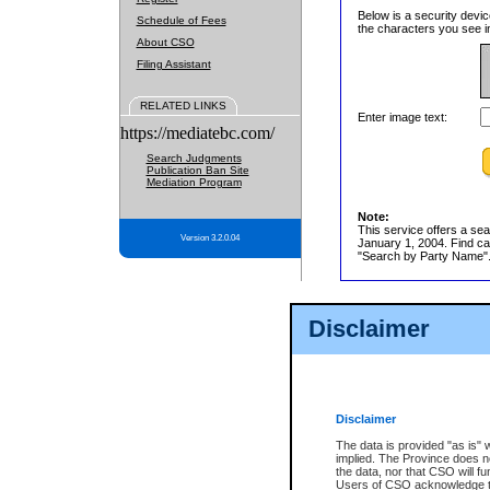
Below is a security devic
Schedule of Fees
the characters you see in
About CSO
Filing Assistant
RELATED LINKS
Enter image text:
https://mediatebc.com/
Search Judgments
Publication Ban Site
Mediation Program
Note:
This service offers a sea
Version 3.2.0.04
January 1, 2004. Find cas
"Search by Party Name". 
Disclaimer
Disclaimer
The data is provided "as is" 
implied. The Province does n
the data, nor that CSO will fun
Users of CSO acknowledge th