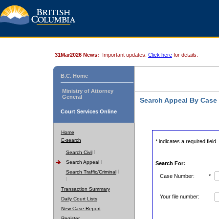
31Mar2026 News:
Important updates.
Click here
for details.
B.C. Home
Ministry of Attorney
General
Search Appeal By Case
Court Services Online
Home
E-search
* indicates a required field
Search Civil
Search Appeal
Search For:
Search Traffic/Criminal
Case Number:
*
Transaction Summary
Your file number:
Daily Court Lists
New Case Report
Register