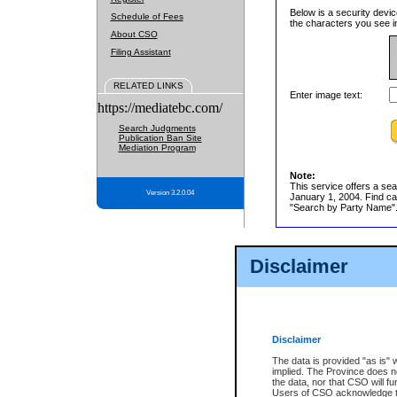
Below is a security devic
Schedule of Fees
the characters you see in
About CSO
Filing Assistant
RELATED LINKS
Enter image text:
https://mediatebc.com/
Search Judgments
Publication Ban Site
Mediation Program
Note:
This service offers a sea
Version 3.2.0.04
January 1, 2004. Find cas
"Search by Party Name". 
Disclaimer
Disclaimer
The data is provided "as is" 
implied. The Province does n
the data, nor that CSO will fun
Users of CSO acknowledge th