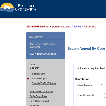
31Mar2026 News:
Important updates.
Click here
for details.
B.C. Home
Ministry of Attorney
General
Search Appeal By Case
Court Services Online
Home
E-search
* indicates a required field
Search Civil
Search Appeal
Search For:
Search Traffic/Criminal
Case Number:
*
Transaction Summary
Your file number:
Daily Court Lists
New Case Report
Register