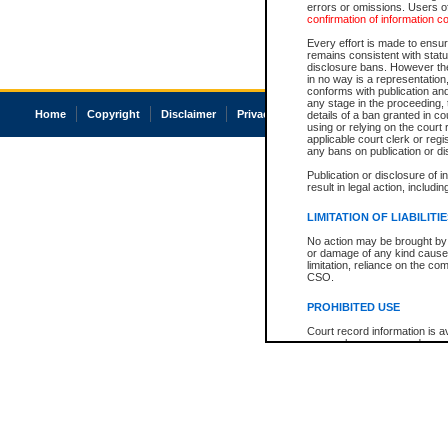
errors or omissions. Users of
confirmation of information c
Every effort is made to ensure
remains consistent with stat
disclosure bans. However the 
in no way is a representation,
conforms with publication an
any stage in the proceeding, t
Home
Copyright
Disclaimer
Privacy
Accessibility
details of a ban granted in cou
using or relying on the court
applicable court clerk or reg
any bans on publication or di
Publication or disclosure of 
result in legal action, includi
LIMITATION OF LIABILITI
No action may be brought by 
or damage of any kind caused
limitation, reliance on the co
CSO.
PROHIBITED USE
Court record information is a
research purposes and may no
resale or other commercial u
Office of the Chief Justice of
Office of the Chief Justice 
information) or Office of the
court record information may
information and research pro
an acknowledgement made of