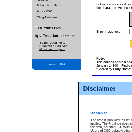
Below is a security devic
Schedule of Fees
the characters you see in
About CSO
Filing Assistant
RELATED LINKS
Enter image text:
https://mediatebc.com/
Search Judgments
Publication Ban Site
Mediation Program
Note:
This service offers a sea
Version 3.2.0.04
January 1, 2004. Find cas
"Search by Party Name". 
Disclaimer
Disclaimer
The data is provided "as is" 
implied. The Province does n
the data, nor that CSO will fun
Users of CSO acknowledge th