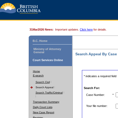
31Mar2026 News:
Important updates.
Click here
for details.
B.C. Home
Ministry of Attorney
General
Search Appeal By Case
Court Services Online
Home
E-search
* indicates a required field
Search Civil
Search Appeal
Search For:
Search Traffic/Criminal
Case Number:
*
Transaction Summary
Your file number:
Daily Court Lists
New Case Report
Register