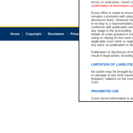
errors or omissions. Users of
confirmation of information c
Every effort is made to ensure
remains consistent with stat
disclosure bans. However the 
in no way is a representation,
conforms with publication an
any stage in the proceeding, t
Home
Copyright
Disclaimer
Privacy
Accessibility
details of a ban granted in cou
using or relying on the court
applicable court clerk or reg
any bans on publication or di
Publication or disclosure of 
result in legal action, includi
LIMITATION OF LIABILITI
No action may be brought by 
or damage of any kind caused
limitation, reliance on the co
CSO.
PROHIBITED USE
Court record information is a
research purposes and may no
resale or other commercial u
Office of the Chief Justice of
Office of the Chief Justice 
information) or Office of the
court record information may
information and research pro
an acknowledgement made of