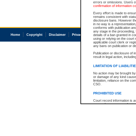
errors or omissions. Users of
confirmation of information c
Every effort is made to ensure
remains consistent with stat
disclosure bans. However the 
in no way is a representation,
conforms with publication an
any stage in the proceeding, t
Home
Copyright
Disclaimer
Privacy
Accessibility
details of a ban granted in cou
using or relying on the court
applicable court clerk or reg
any bans on publication or di
Publication or disclosure of 
result in legal action, includi
LIMITATION OF LIABILITI
No action may be brought by 
or damage of any kind caused
limitation, reliance on the co
CSO.
PROHIBITED USE
Court record information is a
research purposes and may no
resale or other commercial u
Office of the Chief Justice of
Office of the Chief Justice 
information) or Office of the
court record information may
information and research pro
an acknowledgement made of