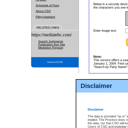
Below is a security devic
Schedule of Fees
the characters you see in
About CSO
Filing Assistant
RELATED LINKS
Enter image text:
https://mediatebc.com/
Search Judgments
Publication Ban Site
Mediation Program
Note:
This service offers a sea
Version 3.2.0.04
January 1, 2004. Find cas
"Search by Party Name". 
Disclaimer
Disclaimer
The data is provided "as is" 
implied. The Province does n
the data, nor that CSO will fun
Users of CSO acknowledge th