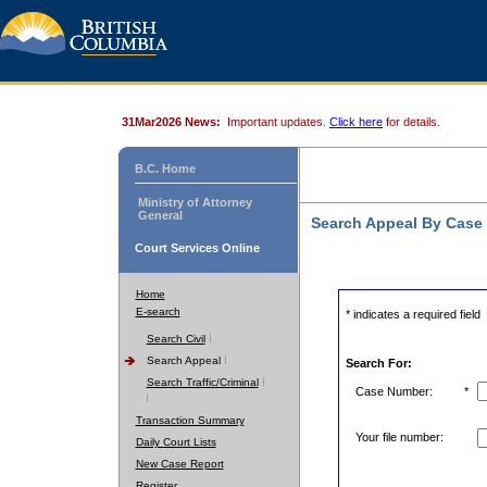
31Mar2026 News:
Important updates.
Click here
for details.
B.C. Home
Ministry of Attorney
General
Search Appeal By Case
Court Services Online
Home
E-search
* indicates a required field
Search Civil
Search Appeal
Search For:
Search Traffic/Criminal
Case Number:
*
Transaction Summary
Your file number:
Daily Court Lists
New Case Report
Register