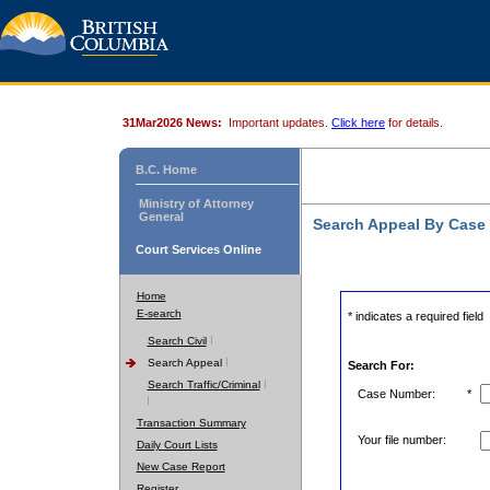
31Mar2026 News:
Important updates.
Click here
for details.
B.C. Home
Ministry of Attorney
General
Search Appeal By Case
Court Services Online
Home
E-search
* indicates a required field
Search Civil
Search Appeal
Search For:
Search Traffic/Criminal
Case Number:
*
Transaction Summary
Your file number:
Daily Court Lists
New Case Report
Register