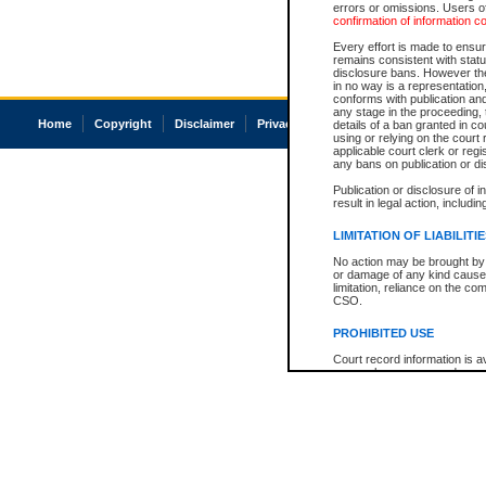
errors or omissions. Users of
confirmation of information c
Every effort is made to ensure
remains consistent with stat
disclosure bans. However the 
in no way is a representation,
conforms with publication an
any stage in the proceeding, t
Home
Copyright
Disclaimer
Privacy
Accessibility
details of a ban granted in cou
using or relying on the court
applicable court clerk or reg
any bans on publication or di
Publication or disclosure of 
result in legal action, includi
LIMITATION OF LIABILITI
No action may be brought by 
or damage of any kind caused
limitation, reliance on the co
CSO.
PROHIBITED USE
Court record information is a
research purposes and may no
resale or other commercial u
Office of the Chief Justice of
Office of the Chief Justice 
information) or Office of the
court record information may
information and research pro
an acknowledgement made of