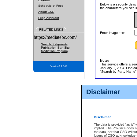
Below is a security devic
Schedule of Fees
the characters you see in
About CSO
Filing Assistant
RELATED LINKS
Enter image text:
https://mediatebc.com/
Search Judgments
Publication Ban Site
Mediation Program
Note:
This service offers a sea
Version 3.2.0.04
January 1, 2004. Find cas
"Search by Party Name". 
Disclaimer
Disclaimer
The data is provided "as is" 
implied. The Province does n
the data, nor that CSO will fun
Users of CSO acknowledge th