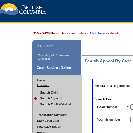
31Mar2026 News:
Important updates.
Click here
for details.
B.C. Home
Ministry of Attorney
General
Search Appeal By Case
Court Services Online
Home
E-search
* indicates a required field
Search Civil
Search Appeal
Search For:
Search Traffic/Criminal
Case Number:
*
Transaction Summary
Your file number:
Daily Court Lists
New Case Report
Register