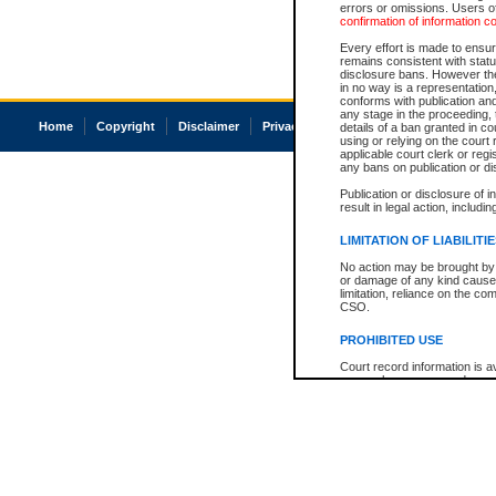
errors or omissions. Users of
confirmation of information c
Every effort is made to ensure
remains consistent with stat
disclosure bans. However the 
in no way is a representation,
conforms with publication an
any stage in the proceeding, t
Home
Copyright
Disclaimer
Privacy
Accessibility
details of a ban granted in cou
using or relying on the court
applicable court clerk or reg
any bans on publication or di
Publication or disclosure of 
result in legal action, includi
LIMITATION OF LIABILITI
No action may be brought by 
or damage of any kind caused
limitation, reliance on the co
CSO.
PROHIBITED USE
Court record information is a
research purposes and may no
resale or other commercial u
Office of the Chief Justice of
Office of the Chief Justice 
information) or Office of the
court record information may
information and research pro
an acknowledgement made of