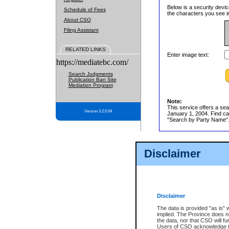
Below is a security devic
Schedule of Fees
the characters you see in
About CSO
Filing Assistant
RELATED LINKS
Enter image text:
https://mediatebc.com/
Search Judgments
Publication Ban Site
Mediation Program
Note:
This service offers a sea
Version 3.2.0.04
January 1, 2004. Find cas
"Search by Party Name". 
Disclaimer
Disclaimer
The data is provided "as is" 
implied. The Province does n
the data, nor that CSO will fun
Users of CSO acknowledge th