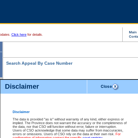
pdates.
Click here
for details.
Search Appeal By Case Number
Disclaimer
* indicates a required field
Search For:
Case Number:
*
Disclaimer
The data is provided "as is" without warranty of any kind, either express or
implied. The Province does not warrant the accuracy or the completeness of
Your file number:
the data, nor that CSO will function without error, failure or interruption.
Users of CSO acknowledge that some data may suffer from inaccuracies,
errors or omissions. Users of CSO rely on the data at their own risk.
For
confirmation of information contact the specific
court registry
.