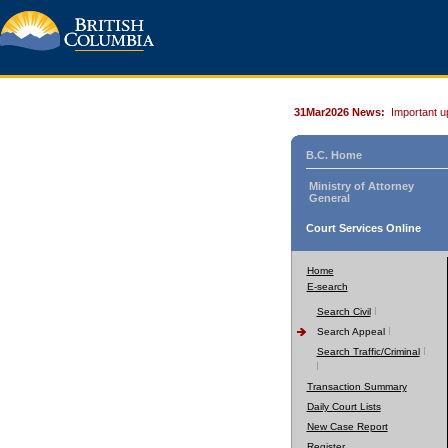
31Mar2026 News:
Important u
B.C. Home
Ministry of Attorney
General
Court Services Online
Home
E-search
Search Civil
Search Appeal
Search Traffic/Criminal
Transaction Summary
Daily Court Lists
New Case Report
Register