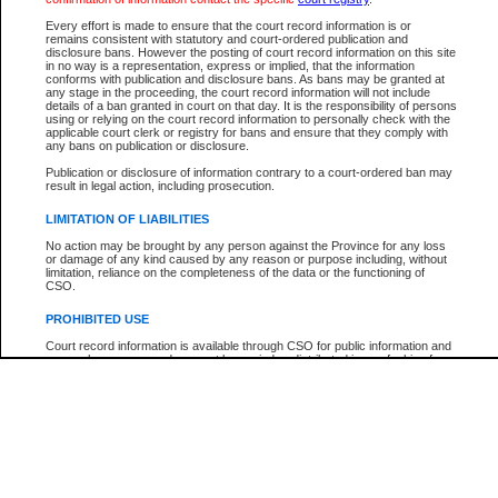
Below is a security device to prevent automated use of this service. Please ente
Every effort is made to ensure that the court record information is or
the characters you see in the picture below into the space provided.
remains consistent with statutory and court-ordered publication and
disclosure bans. However the posting of court record information on this site
in no way is a representation, express or implied, that the information
conforms with publication and disclosure bans. As bans may be granted at
any stage in the proceeding, the court record information will not include
details of a ban granted in court on that day. It is the responsibility of persons
using or relying on the court record information to personally check with the
Enter image text:
applicable court clerk or registry for bans and ensure that they comply with
any bans on publication or disclosure.
Publication or disclosure of information contrary to a court-ordered ban may
result in legal action, including prosecution.
LIMITATION OF LIABILITIES
Note:
This service offers a search for B.C. Court of Appeal cases for appeals filed afte
No action may be brought by any person against the Province for any loss
January 1, 2004. Find case numbers for appeals filed prior to this date with the
or damage of any kind caused by any reason or purpose including, without
"Search by Party Name". Detailed case information cannot be viewed.
limitation, reliance on the completeness of the data or the functioning of
CSO.
PROHIBITED USE
Court record information is available through CSO for public information and
research purposes and may not be copied or distributed in any fashion for
resale or other commercial use without the express written permission of the
Office of the Chief Justice of British Columbia (Court of Appeal information),
Office of the Chief Justice of the Supreme Court (Supreme Court
information) or Office of the Chief Judge (Provincial Court information). The
court record information may be used without permission for public
information and research provided the material is accurately reproduced and
an acknowledgement made of the source.
Any other use of CSO or court record information available through CSO is
expressly prohibited. Persons found misusing this privilege will lose access