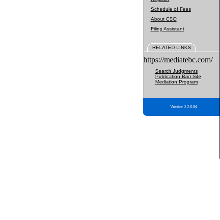
Schedule of Fees
About CSO
Filing Assistant
RELATED LINKS
https://mediatebc.com/
Search Judgments
Publication Ban Site
Mediation Program
Version 3.2.0.04