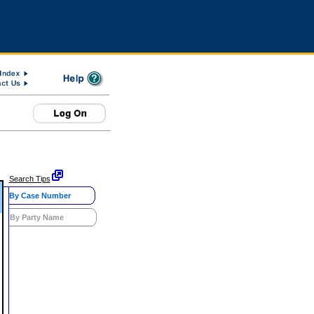
Search Tips
By Case Number
By Party Name