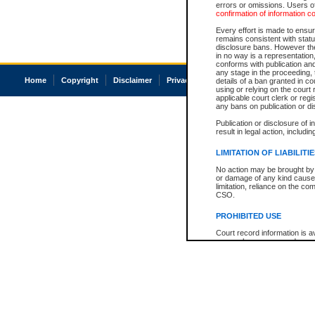
errors or omissions. Users of
confirmation of information c
Every effort is made to ensure
remains consistent with stat
disclosure bans. However the 
in no way is a representation,
conforms with publication an
any stage in the proceeding, t
Home
Copyright
Disclaimer
Privacy
Accessibility
details of a ban granted in cou
using or relying on the court
applicable court clerk or reg
any bans on publication or di
Publication or disclosure of 
result in legal action, includi
LIMITATION OF LIABILITI
No action may be brought by 
or damage of any kind caused
limitation, reliance on the co
CSO.
PROHIBITED USE
Court record information is a
research purposes and may no
resale or other commercial u
Office of the Chief Justice of
Office of the Chief Justice 
information) or Office of the
court record information may
information and research pro
an acknowledgement made of