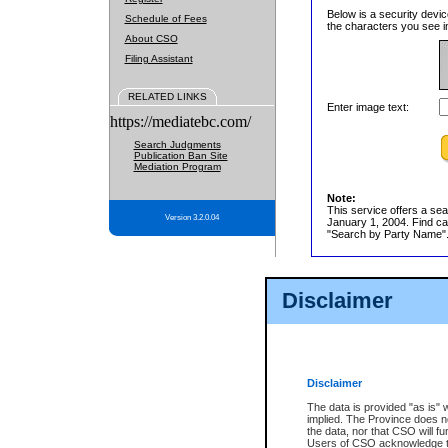
Below is a security devic
Schedule of Fees
the characters you see in
About CSO
Filing Assistant
RELATED LINKS
Enter image text:
https://mediatebc.com/
Search Judgments
Publication Ban Site
Mediation Program
Note:
This service offers a sea
Version 3.2.0.04
January 1, 2004. Find cas
"Search by Party Name". 
Disclaimer
Disclaimer
The data is provided "as is" 
implied. The Province does n
the data, nor that CSO will fun
Users of CSO acknowledge th