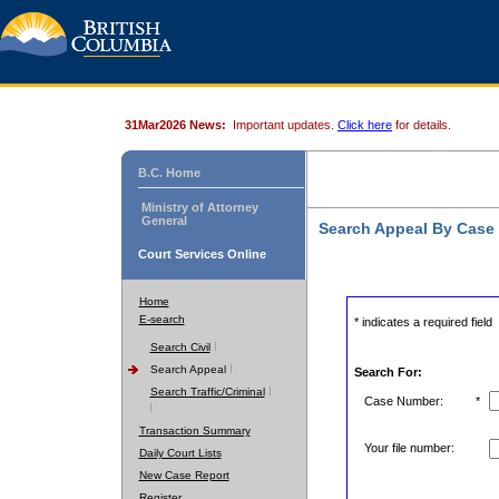
31Mar2026 News:
Important updates.
Click here
for details.
B.C. Home
Ministry of Attorney
General
Search Appeal By Case
Court Services Online
Home
E-search
* indicates a required field
Search Civil
Search Appeal
Search For:
Search Traffic/Criminal
Case Number:
*
Transaction Summary
Your file number:
Daily Court Lists
New Case Report
Register