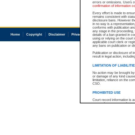
errors or omissions. Users of
confirmation of information c
Every effort is made to ensure
remains consistent with stat
disclosure bans. However the 
in no way is a representation,
conforms with publication an
any stage in the proceeding, t
Home
Copyright
Disclaimer
Privacy
Accessibility
details of a ban granted in cou
using or relying on the court
applicable court clerk or reg
any bans on publication or di
Publication or disclosure of 
result in legal action, includi
LIMITATION OF LIABILITI
No action may be brought by 
or damage of any kind caused
limitation, reliance on the co
CSO.
PROHIBITED USE
Court record information is a
research purposes and may no
resale or other commercial u
Office of the Chief Justice of
Office of the Chief Justice 
information) or Office of the
court record information may
information and research pro
an acknowledgement made of