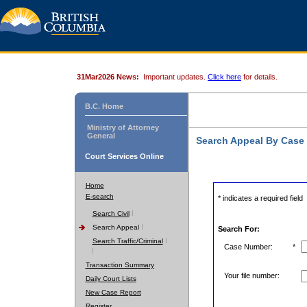
31Mar2026 News:
Important updates.
Click here
for details.
B.C. Home
Ministry of Attorney
General
Search Appeal By Case
Court Services Online
Home
E-search
* indicates a required field
Search Civil
Search Appeal
Search For:
Search Traffic/Criminal
Case Number:
*
Transaction Summary
Your file number:
Daily Court Lists
New Case Report
Register