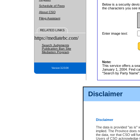
Below is a security devic
Schedule of Fees
the characters you see in
About CSO
Filing Assistant
RELATED LINKS
Enter image text:
https://mediatebc.com/
Search Judgments
Publication Ban Site
Mediation Program
Note:
This service offers a sea
Version 3.2.0.04
January 1, 2004. Find cas
"Search by Party Name". 
Disclaimer
Disclaimer
The data is provided "as is" 
implied. The Province does n
the data, nor that CSO will fun
Users of CSO acknowledge th