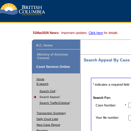
31Mar2026 News:
Important updates.
Click here
for details.
B.C. Home
Ministry of Attorney
General
Search Appeal By Case
Court Services Online
Home
E-search
* indicates a required field
Search Civil
Search Appeal
Search For:
Search Traffic/Criminal
Case Number:
*
Transaction Summary
Your file number:
Daily Court Lists
New Case Report
Register