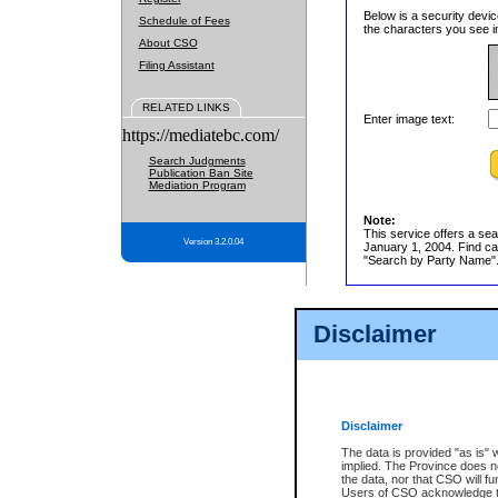
Below is a security devic
Schedule of Fees
the characters you see in
About CSO
Filing Assistant
RELATED LINKS
Enter image text:
https://mediatebc.com/
Search Judgments
Publication Ban Site
Mediation Program
Note:
This service offers a sea
Version 3.2.0.04
January 1, 2004. Find cas
"Search by Party Name". 
Disclaimer
Disclaimer
The data is provided "as is" 
implied. The Province does n
the data, nor that CSO will fun
Users of CSO acknowledge th