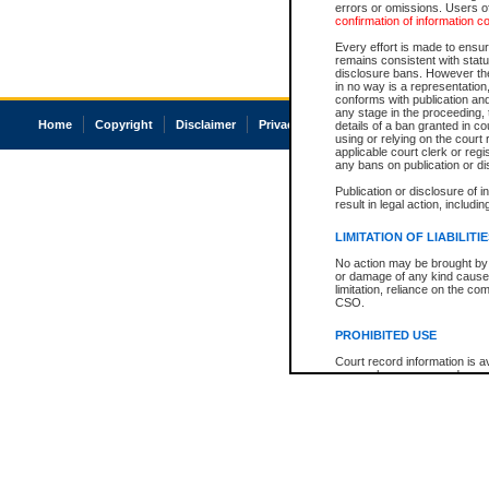
errors or omissions. Users of
confirmation of information c
Every effort is made to ensure
remains consistent with stat
disclosure bans. However the 
in no way is a representation,
conforms with publication an
any stage in the proceeding, t
Home
Copyright
Disclaimer
Privacy
Accessibility
details of a ban granted in cou
using or relying on the court
applicable court clerk or reg
any bans on publication or di
Publication or disclosure of 
result in legal action, includi
LIMITATION OF LIABILITI
No action may be brought by 
or damage of any kind caused
limitation, reliance on the co
CSO.
PROHIBITED USE
Court record information is a
research purposes and may no
resale or other commercial u
Office of the Chief Justice of
Office of the Chief Justice 
information) or Office of the
court record information may
information and research pro
an acknowledgement made of