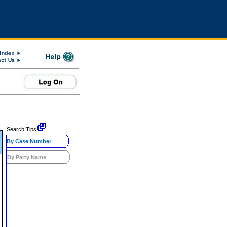
Search Tips
By Case Number
By Party Name