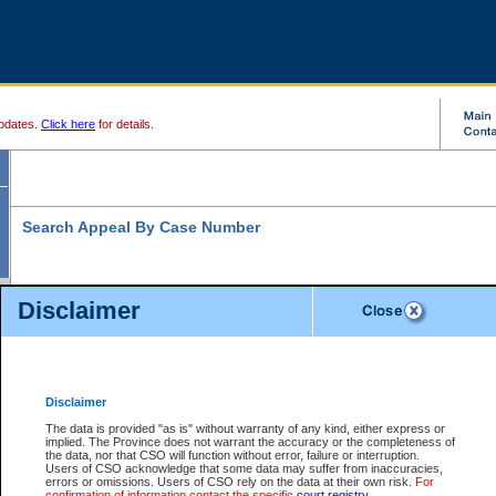
pdates.
Click here
for details.
Search Appeal By Case Number
Disclaimer
* indicates a required field
Search For:
Case Number:
*
Disclaimer
The data is provided "as is" without warranty of any kind, either express or
implied. The Province does not warrant the accuracy or the completeness of
Your file number:
the data, nor that CSO will function without error, failure or interruption.
Users of CSO acknowledge that some data may suffer from inaccuracies,
errors or omissions. Users of CSO rely on the data at their own risk.
For
confirmation of information contact the specific
court registry
.