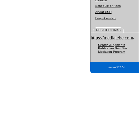
Schedule of Fees
About CSO
Filing Assistant
RELATED LINKS
https://mediatebc.com/
Search Judgments
Publication Ban Site
Mediation Program
Version 3.2.0.04