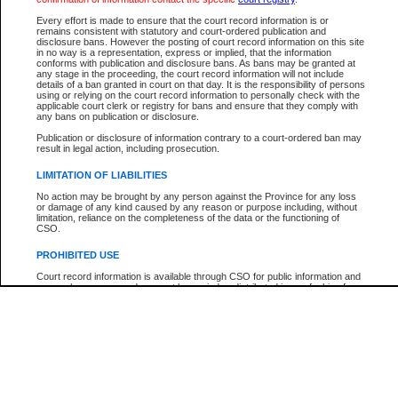
Below is a security device to prevent automated use of this service. Please ente
Every effort is made to ensure that the court record information is or
the characters you see in the picture below into the space provided.
remains consistent with statutory and court-ordered publication and
disclosure bans. However the posting of court record information on this site
in no way is a representation, express or implied, that the information
conforms with publication and disclosure bans. As bans may be granted at
any stage in the proceeding, the court record information will not include
details of a ban granted in court on that day. It is the responsibility of persons
using or relying on the court record information to personally check with the
Enter image text:
applicable court clerk or registry for bans and ensure that they comply with
any bans on publication or disclosure.
Publication or disclosure of information contrary to a court-ordered ban may
result in legal action, including prosecution.
LIMITATION OF LIABILITIES
Note:
This service offers a search for B.C. Court of Appeal cases for appeals filed afte
No action may be brought by any person against the Province for any loss
January 1, 2004. Find case numbers for appeals filed prior to this date with the
or damage of any kind caused by any reason or purpose including, without
"Search by Party Name". Detailed case information cannot be viewed.
limitation, reliance on the completeness of the data or the functioning of
CSO.
PROHIBITED USE
Court record information is available through CSO for public information and
research purposes and may not be copied or distributed in any fashion for
resale or other commercial use without the express written permission of the
Office of the Chief Justice of British Columbia (Court of Appeal information),
Office of the Chief Justice of the Supreme Court (Supreme Court
information) or Office of the Chief Judge (Provincial Court information). The
court record information may be used without permission for public
information and research provided the material is accurately reproduced and
an acknowledgement made of the source.
Any other use of CSO or court record information available through CSO is
expressly prohibited. Persons found misusing this privilege will lose access