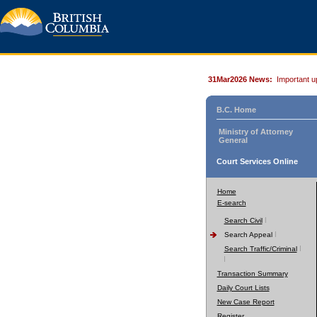
31Mar2026 News:
Important u
B.C. Home
Ministry of Attorney
General
Court Services Online
Home
E-search
Search Civil
Search Appeal
Search Traffic/Criminal
Transaction Summary
Daily Court Lists
New Case Report
Register