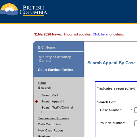
31Mar2026 News:
Important updates.
Click here
for details.
B.C. Home
Ministry of Attorney
General
Search Appeal By Case
Court Services Online
Home
E-search
* indicates a required field
Search Civil
Search Appeal
Search For:
Search Traffic/Criminal
Case Number:
*
Transaction Summary
Your file number:
Daily Court Lists
New Case Report
Register