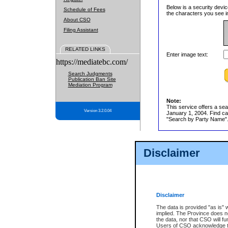
Below is a security devic
Schedule of Fees
the characters you see in
About CSO
Filing Assistant
RELATED LINKS
Enter image text:
https://mediatebc.com/
Search Judgments
Publication Ban Site
Mediation Program
Note:
This service offers a sea
Version 3.2.0.04
January 1, 2004. Find cas
"Search by Party Name". 
Disclaimer
Disclaimer
The data is provided "as is" 
implied. The Province does n
the data, nor that CSO will fun
Users of CSO acknowledge th