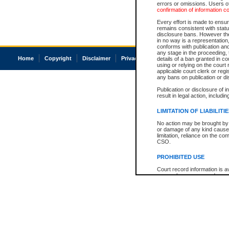
errors or omissions. Users of
confirmation of information c
Every effort is made to ensure
remains consistent with stat
disclosure bans. However the 
in no way is a representation,
conforms with publication an
any stage in the proceeding, t
Home
Copyright
Disclaimer
Privacy
Accessibility
details of a ban granted in cou
using or relying on the court
applicable court clerk or reg
any bans on publication or di
Publication or disclosure of 
result in legal action, includi
LIMITATION OF LIABILITI
No action may be brought by 
or damage of any kind caused
limitation, reliance on the co
CSO.
PROHIBITED USE
Court record information is a
research purposes and may no
resale or other commercial u
Office of the Chief Justice of
Office of the Chief Justice 
information) or Office of the
court record information may
information and research pro
an acknowledgement made of