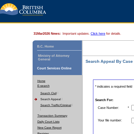
31Mar2026 News:
Important updates.
Click here
for details.
B.C. Home
Ministry of Attorney
General
Search Appeal By Case
Court Services Online
Home
E-search
* indicates a required field
Search Civil
Search Appeal
Search For:
Search Traffic/Criminal
Case Number:
*
Transaction Summary
Your file number:
Daily Court Lists
New Case Report
Register