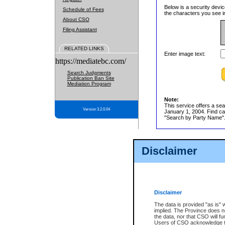
Below is a security devic
Schedule of Fees
the characters you see in
About CSO
Filing Assistant
RELATED LINKS
Enter image text:
https://mediatebc.com/
Search Judgments
Publication Ban Site
Mediation Program
Note:
This service offers a sea
Version 3.2.0.04
January 1, 2004. Find cas
"Search by Party Name". 
Disclaimer
Disclaimer
The data is provided "as is" 
implied. The Province does n
the data, nor that CSO will fun
Users of CSO acknowledge th