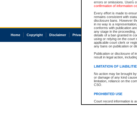
errors or omissions. Users of
confirmation of information c
Every effort is made to ensure
remains consistent with stat
disclosure bans. However the 
in no way is a representation,
conforms with publication an
any stage in the proceeding, t
Home
Copyright
Disclaimer
Privacy
Accessibility
details of a ban granted in cou
using or relying on the court
applicable court clerk or reg
any bans on publication or di
Publication or disclosure of 
result in legal action, includi
LIMITATION OF LIABILITI
No action may be brought by 
or damage of any kind caused
limitation, reliance on the co
CSO.
PROHIBITED USE
Court record information is a
research purposes and may no
resale or other commercial u
Office of the Chief Justice of
Office of the Chief Justice 
information) or Office of the
court record information may
information and research pro
an acknowledgement made of