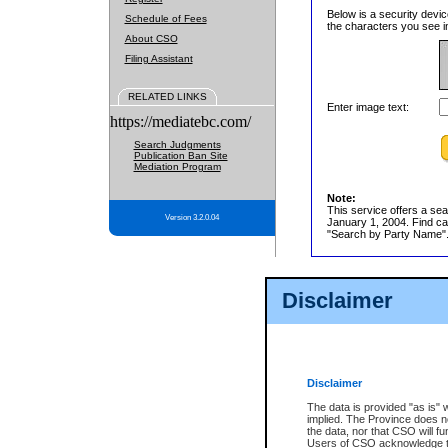
Below is a security devic
Schedule of Fees
the characters you see in
About CSO
Filing Assistant
RELATED LINKS
Enter image text:
https://mediatebc.com/
Search Judgments
Publication Ban Site
Mediation Program
Note:
This service offers a sea
Version 3.2.0.04
January 1, 2004. Find cas
"Search by Party Name". 
Disclaimer
Disclaimer
The data is provided "as is" 
implied. The Province does n
the data, nor that CSO will fun
Users of CSO acknowledge th