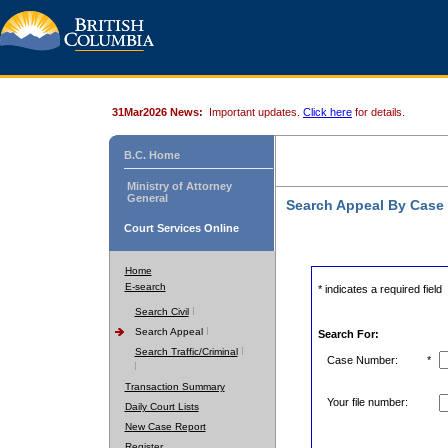
31Mar2026 News:
Important updates.
Click here
for details.
B.C. Home
Ministry of Attorney
General
Search Appeal By Case
Court Services Online
Home
E-search
* indicates a required field
Search Civil
Search Appeal
Search For:
Search Traffic/Criminal
Case Number:
*
Transaction Summary
Your file number:
Daily Court Lists
New Case Report
Register