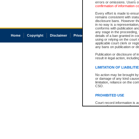
errors or omissions. Users of
confirmation of information c
Every effort is made to ensure
remains consistent with stat
disclosure bans. However the 
in no way is a representation,
conforms with publication an
any stage in the proceeding, t
Home
Copyright
Disclaimer
Privacy
Accessibility
details of a ban granted in cou
using or relying on the court
applicable court clerk or reg
any bans on publication or di
Publication or disclosure of 
result in legal action, includi
LIMITATION OF LIABILITI
No action may be brought by 
or damage of any kind caused
limitation, reliance on the co
CSO.
PROHIBITED USE
Court record information is a
research purposes and may no
resale or other commercial u
Office of the Chief Justice of
Office of the Chief Justice 
information) or Office of the
court record information may
information and research pro
an acknowledgement made of