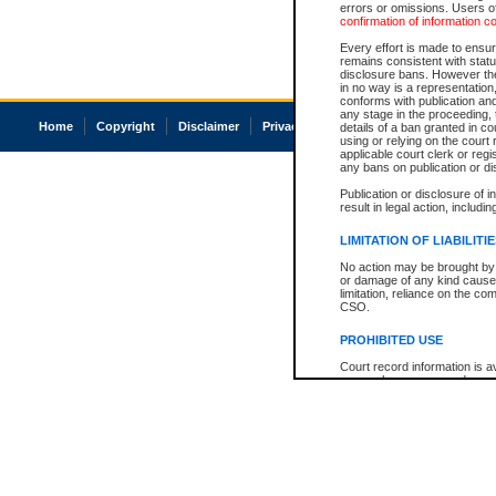
errors or omissions. Users of
confirmation of information c
Every effort is made to ensure
remains consistent with stat
disclosure bans. However the 
in no way is a representation,
conforms with publication an
any stage in the proceeding, t
Home
Copyright
Disclaimer
Privacy
Accessibility
details of a ban granted in cou
using or relying on the court
applicable court clerk or reg
any bans on publication or di
Publication or disclosure of 
result in legal action, includi
LIMITATION OF LIABILITI
No action may be brought by 
or damage of any kind caused
limitation, reliance on the co
CSO.
PROHIBITED USE
Court record information is a
research purposes and may no
resale or other commercial u
Office of the Chief Justice of
Office of the Chief Justice 
information) or Office of the
court record information may
information and research pro
an acknowledgement made of