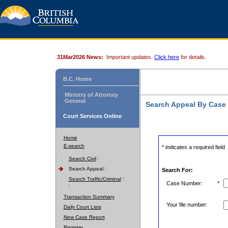
31Mar2026 News:
Important updates.
Click here
for details.
B.C. Home
Ministry of Attorney
General
Search Appeal By Case
Court Services Online
Home
E-search
* indicates a required field
Search Civil
Search Appeal
Search For:
Search Traffic/Criminal
Case Number:
*
Transaction Summary
Your file number:
Daily Court Lists
New Case Report
Register