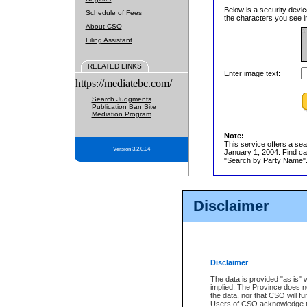
Below is a security devic
Schedule of Fees
the characters you see in
About CSO
Filing Assistant
RELATED LINKS
Enter image text:
https://mediatebc.com/
Search Judgments
Publication Ban Site
Mediation Program
Note:
This service offers a sea
Version 3.2.0.04
January 1, 2004. Find cas
"Search by Party Name". 
Disclaimer
Disclaimer
The data is provided "as is" 
implied. The Province does n
the data, nor that CSO will fun
Users of CSO acknowledge th