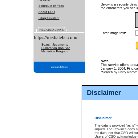
Below is a security devic
Schedule of Fees
the characters you see in
About CSO
Filing Assistant
RELATED LINKS
Enter image text:
https://mediatebc.com/
Search Judgments
Publication Ban Site
Mediation Program
Note:
This service offers a sea
Version 3.2.0.04
January 1, 2004. Find cas
"Search by Party Name". 
Disclaimer
Disclaimer
The data is provided "as is" 
implied. The Province does n
the data, nor that CSO will fun
Users of CSO acknowledge th