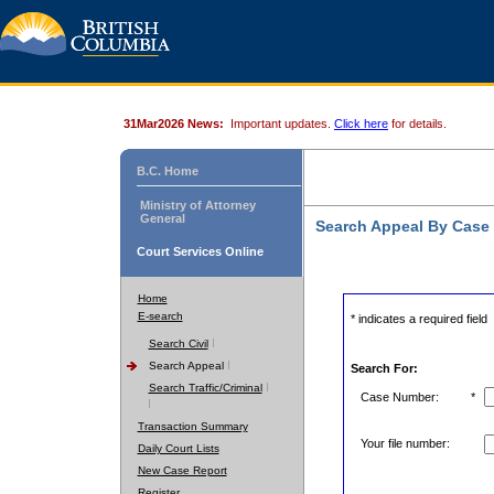
31Mar2026 News:
Important updates.
Click here
for details.
B.C. Home
Ministry of Attorney
General
Search Appeal By Case
Court Services Online
Home
E-search
* indicates a required field
Search Civil
Search Appeal
Search For:
Search Traffic/Criminal
Case Number:
*
Transaction Summary
Your file number:
Daily Court Lists
New Case Report
Register