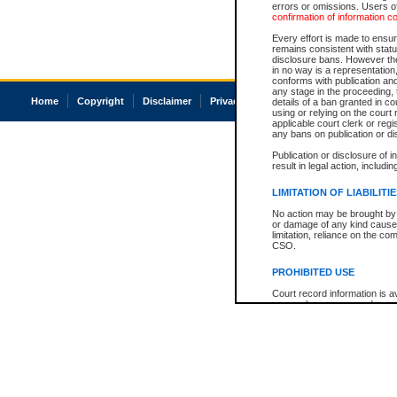
errors or omissions. Users of
confirmation of information c
Every effort is made to ensure
remains consistent with stat
disclosure bans. However the 
in no way is a representation,
conforms with publication an
any stage in the proceeding, t
Home
Copyright
Disclaimer
Privacy
Accessibility
details of a ban granted in cou
using or relying on the court
applicable court clerk or reg
any bans on publication or di
Publication or disclosure of 
result in legal action, includi
LIMITATION OF LIABILITI
No action may be brought by 
or damage of any kind caused
limitation, reliance on the co
CSO.
PROHIBITED USE
Court record information is a
research purposes and may no
resale or other commercial u
Office of the Chief Justice of
Office of the Chief Justice 
information) or Office of the
court record information may
information and research pro
an acknowledgement made of