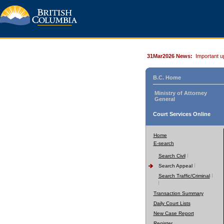
31Mar2026 News:
Important u
B.C. Home
Ministry of Attorney
General
Court Services Online
Home
E-search
Search Civil
Search Appeal
Search Traffic/Criminal
Transaction Summary
Daily Court Lists
New Case Report
Register