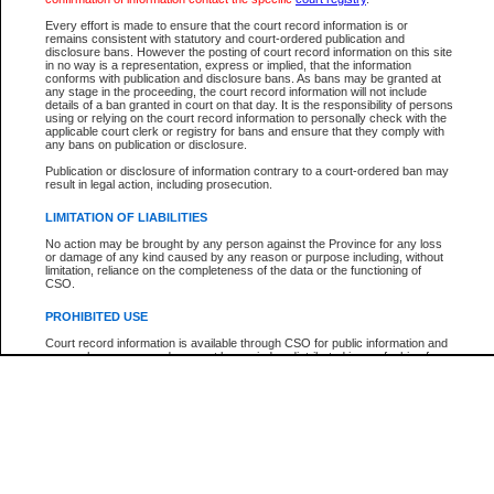
Below is a security device to prevent automated use of this service. Please ente
Every effort is made to ensure that the court record information is or
the characters you see in the picture below into the space provided.
remains consistent with statutory and court-ordered publication and
disclosure bans. However the posting of court record information on this site
in no way is a representation, express or implied, that the information
conforms with publication and disclosure bans. As bans may be granted at
any stage in the proceeding, the court record information will not include
details of a ban granted in court on that day. It is the responsibility of persons
using or relying on the court record information to personally check with the
Enter image text:
applicable court clerk or registry for bans and ensure that they comply with
any bans on publication or disclosure.
Publication or disclosure of information contrary to a court-ordered ban may
result in legal action, including prosecution.
LIMITATION OF LIABILITIES
Note:
This service offers a search for B.C. Court of Appeal cases for appeals filed afte
No action may be brought by any person against the Province for any loss
January 1, 2004. Find case numbers for appeals filed prior to this date with the
or damage of any kind caused by any reason or purpose including, without
"Search by Party Name". Detailed case information cannot be viewed.
limitation, reliance on the completeness of the data or the functioning of
CSO.
PROHIBITED USE
Court record information is available through CSO for public information and
research purposes and may not be copied or distributed in any fashion for
resale or other commercial use without the express written permission of the
Office of the Chief Justice of British Columbia (Court of Appeal information),
Office of the Chief Justice of the Supreme Court (Supreme Court
information) or Office of the Chief Judge (Provincial Court information). The
court record information may be used without permission for public
information and research provided the material is accurately reproduced and
an acknowledgement made of the source.
Any other use of CSO or court record information available through CSO is
expressly prohibited. Persons found misusing this privilege will lose access