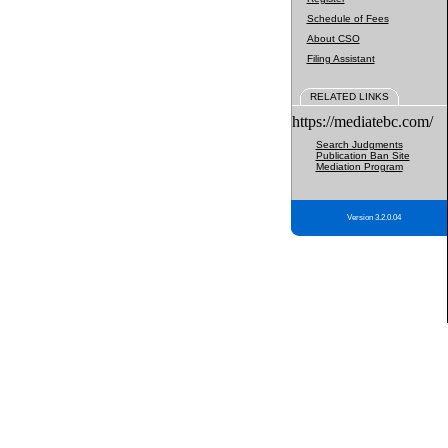
Schedule of Fees
About CSO
Filing Assistant
RELATED LINKS
https://mediatebc.com/
Search Judgments
Publication Ban Site
Mediation Program
Version 3.2.0.04