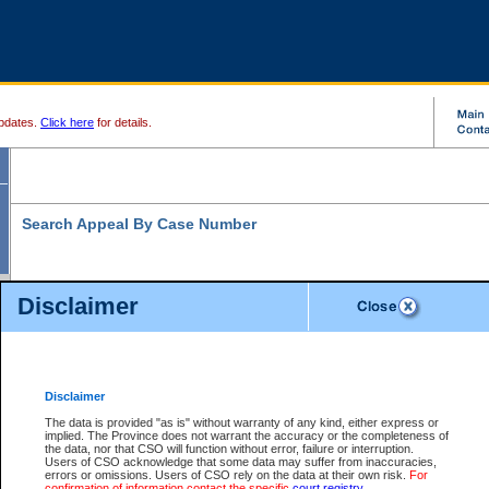
pdates.
Click here
for details.
Search Appeal By Case Number
Disclaimer
* indicates a required field
Search For:
Case Number:
*
Disclaimer
The data is provided "as is" without warranty of any kind, either express or
implied. The Province does not warrant the accuracy or the completeness of
Your file number:
the data, nor that CSO will function without error, failure or interruption.
Users of CSO acknowledge that some data may suffer from inaccuracies,
errors or omissions. Users of CSO rely on the data at their own risk.
For
confirmation of information contact the specific
court registry
.