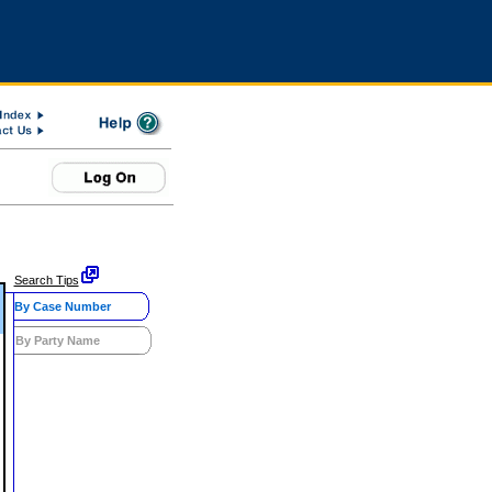
Search Tips
By Case Number
By Party Name