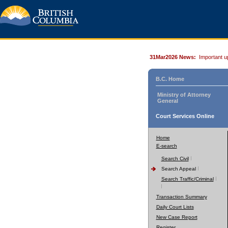
31Mar2026 News:
Important u
B.C. Home
Ministry of Attorney
General
Court Services Online
Home
E-search
Search Civil
Search Appeal
Search Traffic/Criminal
Transaction Summary
Daily Court Lists
New Case Report
Register