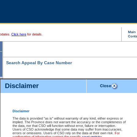
pdates.
Click here
for details.
Search Appeal By Case Number
Disclaimer
* indicates a required field
Search For:
Case Number:
*
Disclaimer
The data is provided "as is" without warranty of any kind, either express or
implied. The Province does not warrant the accuracy or the completeness of
Your file number:
the data, nor that CSO will function without error, failure or interruption.
Users of CSO acknowledge that some data may suffer from inaccuracies,
errors or omissions. Users of CSO rely on the data at their own risk.
For
confirmation of information contact the specific
court registry
.