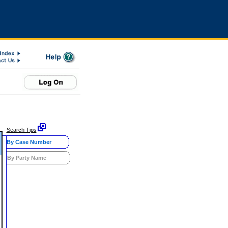
Search Tips
By Case Number
By Party Name