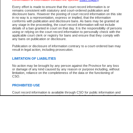
Below is a security device to prevent automated use of this service. Please ente
Every effort is made to ensure that the court record information is or
the characters you see in the picture below into the space provided.
remains consistent with statutory and court-ordered publication and
disclosure bans. However the posting of court record information on this site
in no way is a representation, express or implied, that the information
conforms with publication and disclosure bans. As bans may be granted at
any stage in the proceeding, the court record information will not include
details of a ban granted in court on that day. It is the responsibility of persons
using or relying on the court record information to personally check with the
Enter image text:
applicable court clerk or registry for bans and ensure that they comply with
any bans on publication or disclosure.
Publication or disclosure of information contrary to a court-ordered ban may
result in legal action, including prosecution.
LIMITATION OF LIABILITIES
Note:
This service offers a search for B.C. Court of Appeal cases for appeals filed afte
No action may be brought by any person against the Province for any loss
January 1, 2004. Find case numbers for appeals filed prior to this date with the
or damage of any kind caused by any reason or purpose including, without
"Search by Party Name". Detailed case information cannot be viewed.
limitation, reliance on the completeness of the data or the functioning of
CSO.
PROHIBITED USE
Court record information is available through CSO for public information and
research purposes and may not be copied or distributed in any fashion for
resale or other commercial use without the express written permission of the
Office of the Chief Justice of British Columbia (Court of Appeal information),
Office of the Chief Justice of the Supreme Court (Supreme Court
information) or Office of the Chief Judge (Provincial Court information). The
court record information may be used without permission for public
information and research provided the material is accurately reproduced and
an acknowledgement made of the source.
Any other use of CSO or court record information available through CSO is
expressly prohibited. Persons found misusing this privilege will lose access