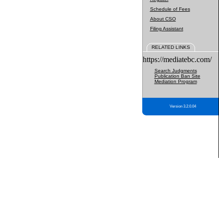
Schedule of Fees
About CSO
Filing Assistant
RELATED LINKS
https://mediatebc.com/
Search Judgments
Publication Ban Site
Mediation Program
Version 3.2.0.04