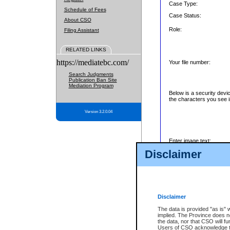
Case Type:
Schedule of Fees
Case Status:
About CSO
Role:
Filing Assistant
RELATED LINKS
https://mediatebc.com/
Your file number:
Search Judgments
Publication Ban Site
Mediation Program
Below is a security devi
the characters you see i
Version 3.2.0.04
Enter image text:
Disclaimer
Disclaimer
The data is provided "as is" 
implied. The Province does n
the data, nor that CSO will fun
Users of CSO acknowledge th