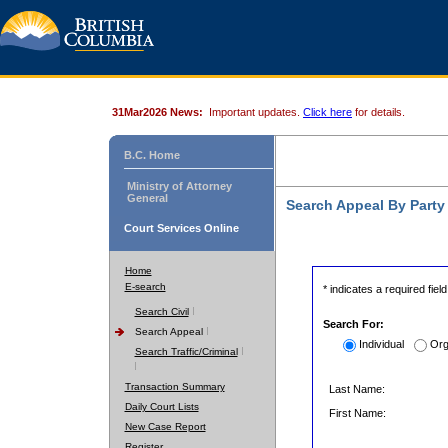
31Mar2026 News:
Important updates.
Click here
for details.
B.C. Home
Ministry of Attorney
General
Search Appeal By Part
Court Services Online
Home
E-search
* indicates a required field
Search Civil
Search For:
Search Appeal
Individual
Org
Search Traffic/Criminal
Transaction Summary
Last Name:
Daily Court Lists
First Name:
New Case Report
Register