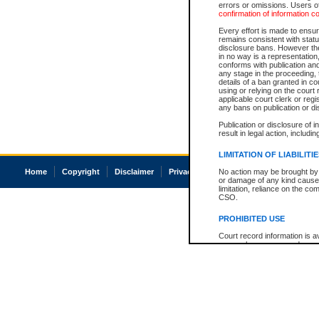
errors or omissions. Users of
confirmation of information c
Every effort is made to ensure
remains consistent with stat
disclosure bans. However the 
in no way is a representation,
conforms with publication an
any stage in the proceeding, t
details of a ban granted in cou
using or relying on the court
applicable court clerk or reg
any bans on publication or di
Publication or disclosure of 
result in legal action, includi
LIMITATION OF LIABILITI
Home
Copyright
Disclaimer
Privacy
Accessibility
No action may be brought by 
or damage of any kind caused
limitation, reliance on the co
CSO.
PROHIBITED USE
Court record information is a
research purposes and may no
resale or other commercial u
Office of the Chief Justice of
Office of the Chief Justice 
information) or Office of the
court record information may
information and research pro
an acknowledgement made of