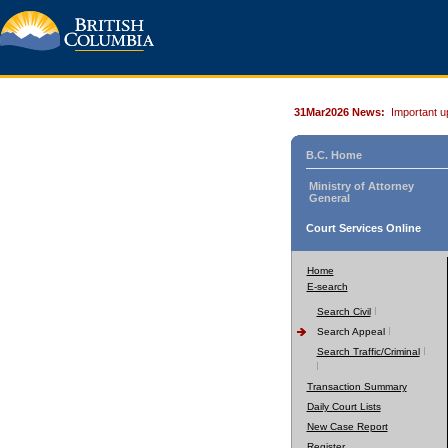
31Mar2026 News:
Important u
B.C. Home
Ministry of Attorney
General
Court Services Online
Home
E-search
Search Civil
Search Appeal
Search Traffic/Criminal
Transaction Summary
Daily Court Lists
New Case Report
Register