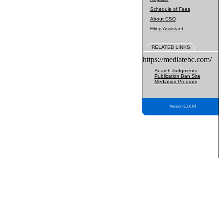
Schedule of Fees
About CSO
Filing Assistant
RELATED LINKS
https://mediatebc.com/
Search Judgments
Publication Ban Site
Mediation Program
Version 3.2.0.04