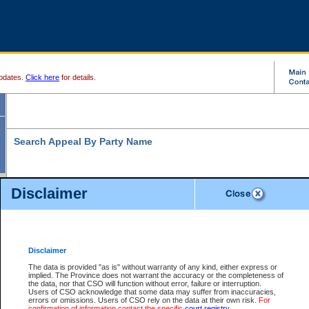
pdates.
Click here
for details.
Search Appeal By Party Name
Disclaimer
* indicates a required field
Search For:
Individual
Organization
Disclaimer
The data is provided "as is" without warranty of any kind, either express or
Last Name:
*
implied. The Province does not warrant the accuracy or the completeness of
the data, nor that CSO will function without error, failure or interruption.
First Name:
Users of CSO acknowledge that some data may suffer from inaccuracies,
errors or omissions. Users of CSO rely on the data at their own risk.
For
confirmation of information contact the specific
court registry
.