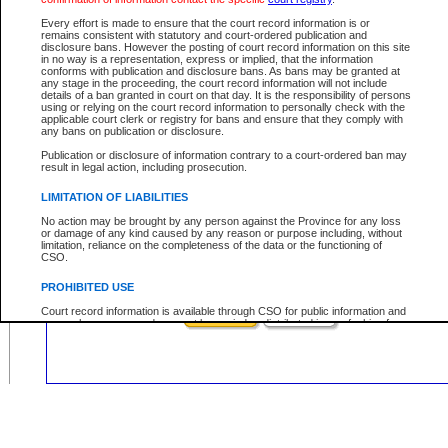
Civil
Criminal
Both
Case Type:
Every effort is made to ensure that the court record information is or
Case Status:
remains consistent with statutory and court-ordered publication and
disclosure bans. However the posting of court record information on this site
Role:
in no way is a representation, express or implied, that the information
conforms with publication and disclosure bans. As bans may be granted at
any stage in the proceeding, the court record information will not include
details of a ban granted in court on that day. It is the responsibility of persons
using or relying on the court record information to personally check with the
applicable court clerk or registry for bans and ensure that they comply with
Your file number:
any bans on publication or disclosure.
Publication or disclosure of information contrary to a court-ordered ban may
result in legal action, including prosecution.
Below is a security device to prevent automated use of this service. Please ent
the characters you see in the picture below into the space provided.
LIMITATION OF LIABILITIES
No action may be brought by any person against the Province for any loss
or damage of any kind caused by any reason or purpose including, without
limitation, reliance on the completeness of the data or the functioning of
CSO.
Enter image text:
PROHIBITED USE
Court record information is available through CSO for public information and
research purposes and may not be copied or distributed in any fashion for
resale or other commercial use without the express written permission of the
Office of the Chief Justice of British Columbia (Court of Appeal information),
Office of the Chief Justice of the Supreme Court (Supreme Court
information) or Office of the Chief Judge (Provincial Court information). The
court record information may be used without permission for public
information and research provided the material is accurately reproduced and
an acknowledgement made of the source.
Any other use of CSO or court record information available through CSO is
expressly prohibited. Persons found misusing this privilege will lose access