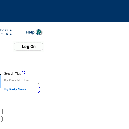
Search Tips
By Case Number
By Party Name