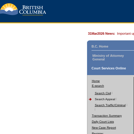
31Mar2026 News:
Important u
B.C. Home
Ministry of Attorney
General
Court Services Online
Home
E-search
Search Civil
Search Appeal
Search Traffic/Criminal
Transaction Summary
Daily Court Lists
New Case Report
Register