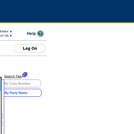
Search Tips
By Case Number
By Party Name