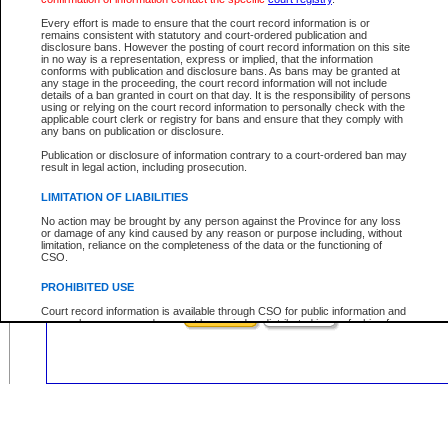
Civil
Criminal
Both
Case Type:
Every effort is made to ensure that the court record information is or
Case Status:
remains consistent with statutory and court-ordered publication and
disclosure bans. However the posting of court record information on this site
Role:
in no way is a representation, express or implied, that the information
conforms with publication and disclosure bans. As bans may be granted at
any stage in the proceeding, the court record information will not include
details of a ban granted in court on that day. It is the responsibility of persons
using or relying on the court record information to personally check with the
applicable court clerk or registry for bans and ensure that they comply with
Your file number:
any bans on publication or disclosure.
Publication or disclosure of information contrary to a court-ordered ban may
result in legal action, including prosecution.
Below is a security device to prevent automated use of this service. Please ent
the characters you see in the picture below into the space provided.
LIMITATION OF LIABILITIES
No action may be brought by any person against the Province for any loss
or damage of any kind caused by any reason or purpose including, without
limitation, reliance on the completeness of the data or the functioning of
CSO.
Enter image text:
PROHIBITED USE
Court record information is available through CSO for public information and
research purposes and may not be copied or distributed in any fashion for
resale or other commercial use without the express written permission of the
Office of the Chief Justice of British Columbia (Court of Appeal information),
Office of the Chief Justice of the Supreme Court (Supreme Court
information) or Office of the Chief Judge (Provincial Court information). The
court record information may be used without permission for public
information and research provided the material is accurately reproduced and
an acknowledgement made of the source.
Any other use of CSO or court record information available through CSO is
expressly prohibited. Persons found misusing this privilege will lose access