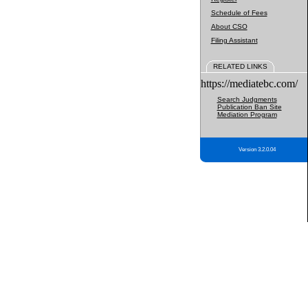
Schedule of Fees
About CSO
Filing Assistant
RELATED LINKS
https://mediatebc.com/
Search Judgments
Publication Ban Site
Mediation Program
Version 3.2.0.04