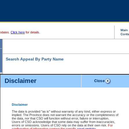
pdates.
Click here
for details.
Search Appeal By Party Name
Disclaimer
* indicates a required field
Search For:
Individual
Organization
Disclaimer
The data is provided "as is" without warranty of any kind, either express or
Last Name:
*
implied. The Province does not warrant the accuracy or the completeness of
the data, nor that CSO will function without error, failure or interruption.
First Name:
Users of CSO acknowledge that some data may suffer from inaccuracies,
errors or omissions. Users of CSO rely on the data at their own risk.
For
confirmation of information contact the specific
court registry
.