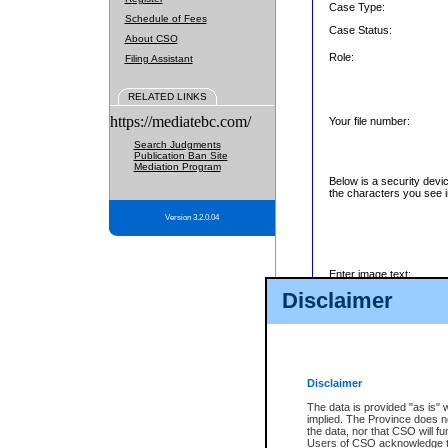
Case Type:
Schedule of Fees
Case Status:
About CSO
Role:
Filing Assistant
RELATED LINKS
https://mediatebc.com/
Your file number:
Search Judgments
Publication Ban Site
Mediation Program
Below is a security devi
the characters you see i
Version 3.2.0.04
Enter image text:
Disclaimer
Disclaimer
The data is provided "as is" 
implied. The Province does n
the data, nor that CSO will fun
Users of CSO acknowledge th