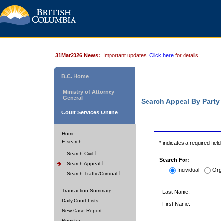
31Mar2026 News:
Important updates.
Click here
for details.
B.C. Home
Ministry of Attorney
General
Search Appeal By Part
Court Services Online
Home
E-search
* indicates a required field
Search Civil
Search For:
Search Appeal
Individual
Org
Search Traffic/Criminal
Transaction Summary
Last Name:
Daily Court Lists
First Name:
New Case Report
Register