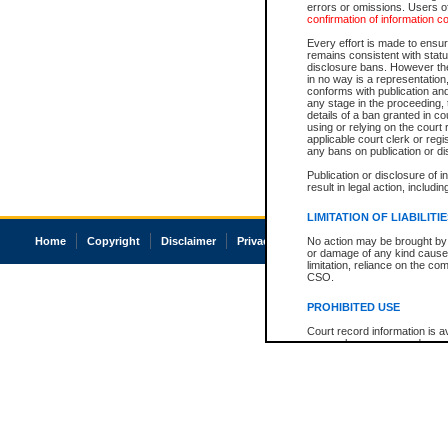
errors or omissions. Users of
confirmation of information c
Every effort is made to ensure
remains consistent with stat
disclosure bans. However the 
in no way is a representation,
conforms with publication an
any stage in the proceeding, t
details of a ban granted in cou
using or relying on the court
applicable court clerk or reg
any bans on publication or di
Publication or disclosure of 
result in legal action, includi
LIMITATION OF LIABILITI
Home
Copyright
Disclaimer
Privacy
Accessibility
No action may be brought by 
or damage of any kind caused
limitation, reliance on the co
CSO.
PROHIBITED USE
Court record information is a
research purposes and may no
resale or other commercial u
Office of the Chief Justice of
Office of the Chief Justice 
information) or Office of the
court record information may
information and research pro
an acknowledgement made of