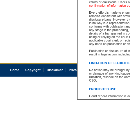
errors or omissions. Users of
confirmation of information c
Every effort is made to ensure
remains consistent with stat
disclosure bans. However the 
in no way is a representation,
conforms with publication an
any stage in the proceeding, t
details of a ban granted in cou
using or relying on the court
applicable court clerk or reg
any bans on publication or di
Publication or disclosure of 
result in legal action, includi
LIMITATION OF LIABILITI
Home
Copyright
Disclaimer
Privacy
Accessibility
No action may be brought by 
or damage of any kind caused
limitation, reliance on the co
CSO.
PROHIBITED USE
Court record information is a
research purposes and may no
resale or other commercial u
Office of the Chief Justice of
Office of the Chief Justice 
information) or Office of the
court record information may
information and research pro
an acknowledgement made of