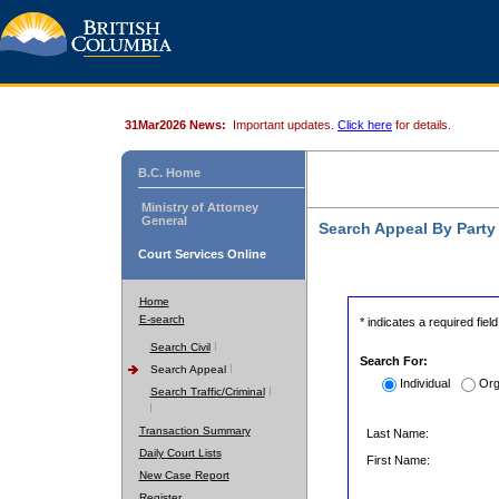
31Mar2026 News:
Important updates.
Click here
for details.
B.C. Home
Ministry of Attorney
General
Search Appeal By Part
Court Services Online
Home
E-search
* indicates a required field
Search Civil
Search For:
Search Appeal
Individual
Org
Search Traffic/Criminal
Transaction Summary
Last Name:
Daily Court Lists
First Name:
New Case Report
Register