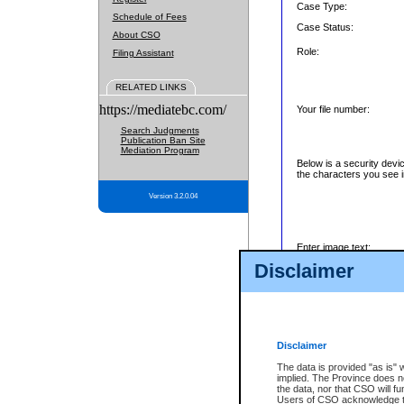
Case Type:
Schedule of Fees
Case Status:
About CSO
Role:
Filing Assistant
RELATED LINKS
https://mediatebc.com/
Your file number:
Search Judgments
Publication Ban Site
Mediation Program
Below is a security devi
the characters you see i
Version 3.2.0.04
Enter image text:
Disclaimer
Disclaimer
The data is provided "as is" 
implied. The Province does n
the data, nor that CSO will fun
Users of CSO acknowledge th