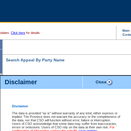
pdates.
Click here
for details.
Search Appeal By Party Name
Disclaimer
* indicates a required field
Search For:
Individual
Organization
Disclaimer
The data is provided "as is" without warranty of any kind, either express or
Last Name:
*
implied. The Province does not warrant the accuracy or the completeness of
the data, nor that CSO will function without error, failure or interruption.
First Name:
Users of CSO acknowledge that some data may suffer from inaccuracies,
errors or omissions. Users of CSO rely on the data at their own risk.
For
confirmation of information contact the specific
court registry
.