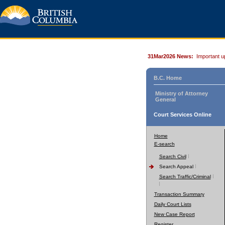
31Mar2026 News:
Important u
B.C. Home
Ministry of Attorney
General
Court Services Online
Home
E-search
Search Civil
Search Appeal
Search Traffic/Criminal
Transaction Summary
Daily Court Lists
New Case Report
Register