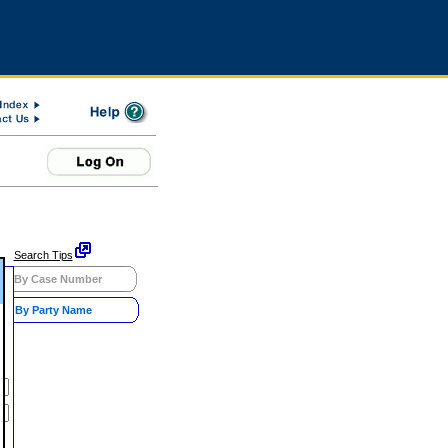
Search Tips
By Case Number
By Party Name