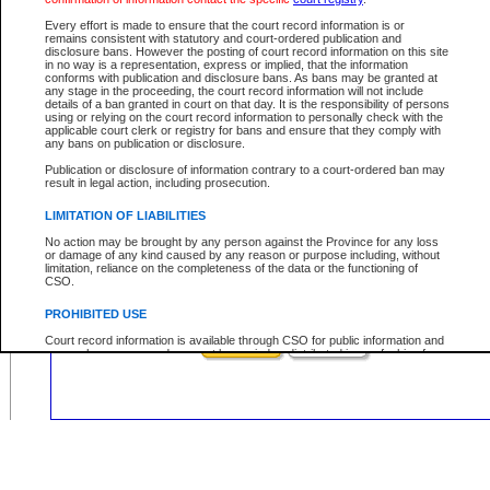
Civil
Criminal
Both
Case Type:
Every effort is made to ensure that the court record information is or
Case Status:
remains consistent with statutory and court-ordered publication and
disclosure bans. However the posting of court record information on this site
Role:
in no way is a representation, express or implied, that the information
conforms with publication and disclosure bans. As bans may be granted at
any stage in the proceeding, the court record information will not include
details of a ban granted in court on that day. It is the responsibility of persons
using or relying on the court record information to personally check with the
applicable court clerk or registry for bans and ensure that they comply with
Your file number:
any bans on publication or disclosure.
Publication or disclosure of information contrary to a court-ordered ban may
result in legal action, including prosecution.
Below is a security device to prevent automated use of this service. Please ent
the characters you see in the picture below into the space provided.
LIMITATION OF LIABILITIES
No action may be brought by any person against the Province for any loss
or damage of any kind caused by any reason or purpose including, without
limitation, reliance on the completeness of the data or the functioning of
CSO.
Enter image text:
PROHIBITED USE
Court record information is available through CSO for public information and
research purposes and may not be copied or distributed in any fashion for
resale or other commercial use without the express written permission of the
Office of the Chief Justice of British Columbia (Court of Appeal information),
Office of the Chief Justice of the Supreme Court (Supreme Court
information) or Office of the Chief Judge (Provincial Court information). The
court record information may be used without permission for public
information and research provided the material is accurately reproduced and
an acknowledgement made of the source.
Any other use of CSO or court record information available through CSO is
expressly prohibited. Persons found misusing this privilege will lose access