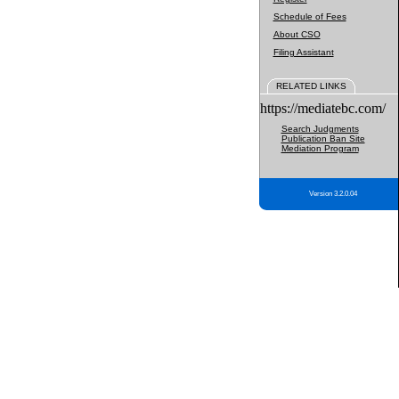
Schedule of Fees
About CSO
Filing Assistant
RELATED LINKS
https://mediatebc.com/
Search Judgments
Publication Ban Site
Mediation Program
Version 3.2.0.04