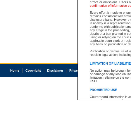
errors or omissions. Users of
confirmation of information c
Every effort is made to ensure
remains consistent with stat
disclosure bans. However the 
in no way is a representation,
conforms with publication an
any stage in the proceeding, t
details of a ban granted in cou
using or relying on the court
applicable court clerk or reg
any bans on publication or di
Publication or disclosure of 
result in legal action, includi
LIMITATION OF LIABILITI
Home
Copyright
Disclaimer
Privacy
Accessibility
No action may be brought by 
or damage of any kind caused
limitation, reliance on the co
CSO.
PROHIBITED USE
Court record information is a
research purposes and may no
resale or other commercial u
Office of the Chief Justice of
Office of the Chief Justice 
information) or Office of the
court record information may
information and research pro
an acknowledgement made of