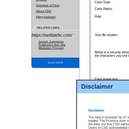
Case Type:
Schedule of Fees
Case Status:
About CSO
Role:
Filing Assistant
RELATED LINKS
https://mediatebc.com/
Your file number:
Search Judgments
Publication Ban Site
Mediation Program
Below is a security devi
the characters you see i
Version 3.2.0.04
Enter image text:
Disclaimer
Disclaimer
The data is provided "as is" 
implied. The Province does n
the data, nor that CSO will fun
Users of CSO acknowledge th