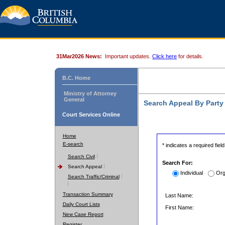
31Mar2026 News:
Important updates.
Click here
for details.
B.C. Home
Ministry of Attorney
General
Search Appeal By Part
Court Services Online
Home
E-search
* indicates a required field
Search Civil
Search For:
Search Appeal
Individual
Org
Search Traffic/Criminal
Transaction Summary
Last Name:
Daily Court Lists
First Name:
New Case Report
Register