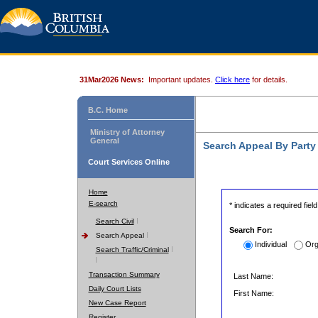
31Mar2026 News:
Important updates.
Click here
for details.
B.C. Home
Ministry of Attorney
General
Search Appeal By Part
Court Services Online
Home
E-search
* indicates a required field
Search Civil
Search For:
Search Appeal
Individual
Org
Search Traffic/Criminal
Transaction Summary
Last Name:
Daily Court Lists
First Name:
New Case Report
Register