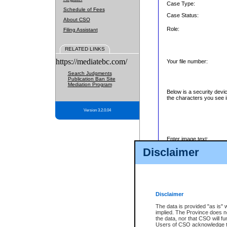
Case Type:
Schedule of Fees
Case Status:
About CSO
Role:
Filing Assistant
RELATED LINKS
https://mediatebc.com/
Your file number:
Search Judgments
Publication Ban Site
Mediation Program
Below is a security devi
the characters you see i
Version 3.2.0.04
Enter image text:
Disclaimer
Disclaimer
The data is provided "as is" 
implied. The Province does n
the data, nor that CSO will fun
Users of CSO acknowledge th