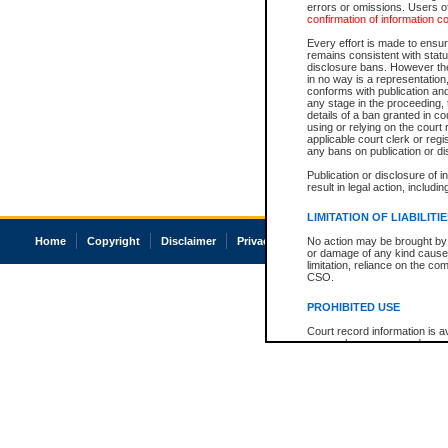
errors or omissions. Users of
confirmation of information c
Every effort is made to ensure
remains consistent with stat
disclosure bans. However the 
in no way is a representation,
conforms with publication an
any stage in the proceeding, t
details of a ban granted in cou
using or relying on the court
applicable court clerk or reg
any bans on publication or di
Publication or disclosure of 
result in legal action, includi
LIMITATION OF LIABILITI
Home
Copyright
Disclaimer
Privacy
Accessibility
No action may be brought by 
or damage of any kind caused
limitation, reliance on the co
CSO.
PROHIBITED USE
Court record information is a
research purposes and may no
resale or other commercial u
Office of the Chief Justice of
Office of the Chief Justice 
information) or Office of the
court record information may
information and research pro
an acknowledgement made of