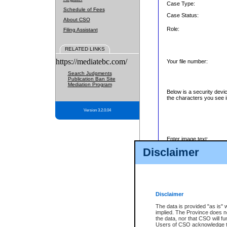
Case Type:
Schedule of Fees
Case Status:
About CSO
Role:
Filing Assistant
RELATED LINKS
https://mediatebc.com/
Your file number:
Search Judgments
Publication Ban Site
Mediation Program
Below is a security devi
the characters you see i
Version 3.2.0.04
Enter image text:
Disclaimer
Disclaimer
The data is provided "as is" 
implied. The Province does n
the data, nor that CSO will fun
Users of CSO acknowledge th