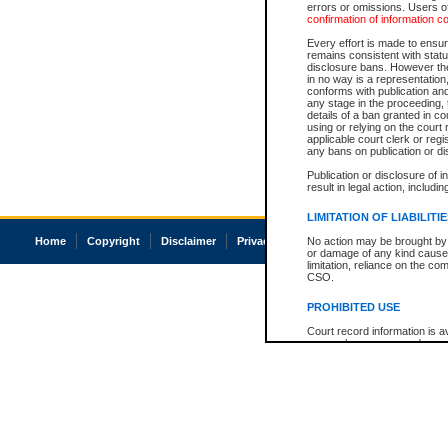
errors or omissions. Users of
confirmation of information c
Every effort is made to ensure
remains consistent with stat
disclosure bans. However the 
in no way is a representation,
conforms with publication an
any stage in the proceeding, t
details of a ban granted in cou
using or relying on the court
applicable court clerk or reg
any bans on publication or di
Publication or disclosure of 
result in legal action, includi
LIMITATION OF LIABILITI
Home
Copyright
Disclaimer
Privacy
Accessibility
No action may be brought by 
or damage of any kind caused
limitation, reliance on the co
CSO.
PROHIBITED USE
Court record information is a
research purposes and may no
resale or other commercial u
Office of the Chief Justice of
Office of the Chief Justice 
information) or Office of the
court record information may
information and research pro
an acknowledgement made of