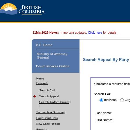
31Mar2026 News:
Important updates.
Click here
for details.
B.C. Home
Ministry of Attorney
General
Search Appeal By Part
Court Services Online
Home
E-search
* indicates a required field
Search Civil
Search For:
Search Appeal
Individual
Org
Search Traffic/Criminal
Transaction Summary
Last Name:
Daily Court Lists
First Name:
New Case Report
Register