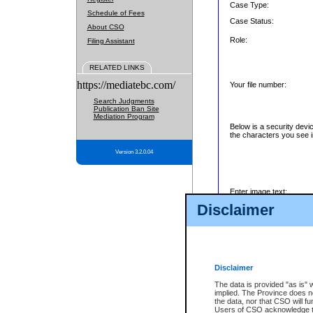
Case Type:
Schedule of Fees
Case Status:
About CSO
Role:
Filing Assistant
RELATED LINKS
https://mediatebc.com/
Your file number:
Search Judgments
Publication Ban Site
Mediation Program
Below is a security devi
the characters you see i
Version 3.2.0.04
Enter image text:
Disclaimer
Disclaimer
The data is provided "as is" 
implied. The Province does n
the data, nor that CSO will fun
Users of CSO acknowledge th