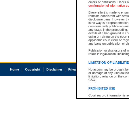
errors or omissions. Users of
confirmation of information c
Every effort is made to ensure
remains consistent with stat
disclosure bans. However the 
in no way is a representation,
conforms with publication an
any stage in the proceeding, t
details of a ban granted in cou
using or relying on the court
applicable court clerk or reg
any bans on publication or di
Publication or disclosure of 
result in legal action, includi
LIMITATION OF LIABILITI
Home
Copyright
Disclaimer
Privacy
Accessibility
No action may be brought by 
or damage of any kind caused
limitation, reliance on the co
CSO.
PROHIBITED USE
Court record information is a
research purposes and may no
resale or other commercial u
Office of the Chief Justice of
Office of the Chief Justice 
information) or Office of the
court record information may
information and research pro
an acknowledgement made of