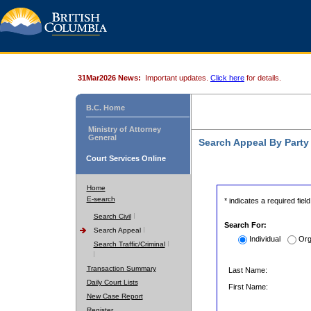
31Mar2026 News:
Important updates.
Click here
for details.
B.C. Home
Ministry of Attorney
General
Search Appeal By Part
Court Services Online
Home
E-search
* indicates a required field
Search Civil
Search For:
Search Appeal
Individual
Org
Search Traffic/Criminal
Transaction Summary
Last Name:
Daily Court Lists
First Name:
New Case Report
Register