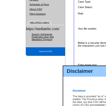
Case Type:
Schedule of Fees
Case Status:
About CSO
Role:
Filing Assistant
RELATED LINKS
https://mediatebc.com/
Your file number:
Search Judgments
Publication Ban Site
Mediation Program
Below is a security devi
the characters you see i
Version 3.2.0.04
Enter image text:
Disclaimer
Disclaimer
The data is provided "as is" 
implied. The Province does n
the data, nor that CSO will fun
Users of CSO acknowledge th