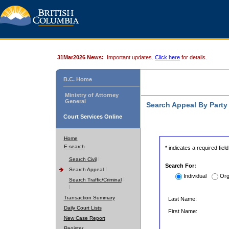
31Mar2026 News:
Important updates.
Click here
for details.
B.C. Home
Ministry of Attorney
General
Search Appeal By Part
Court Services Online
Home
E-search
* indicates a required field
Search Civil
Search For:
Search Appeal
Individual
Org
Search Traffic/Criminal
Transaction Summary
Last Name:
Daily Court Lists
First Name:
New Case Report
Register