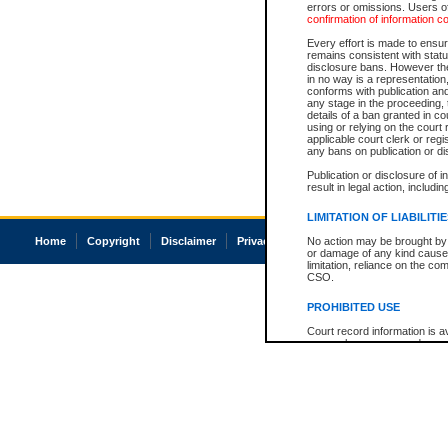
errors or omissions. Users of
confirmation of information c
Every effort is made to ensure
remains consistent with stat
disclosure bans. However the 
in no way is a representation,
conforms with publication an
any stage in the proceeding, t
details of a ban granted in cou
using or relying on the court
applicable court clerk or reg
any bans on publication or di
Publication or disclosure of 
result in legal action, includi
LIMITATION OF LIABILITI
Home
Copyright
Disclaimer
Privacy
Accessibility
No action may be brought by 
or damage of any kind caused
limitation, reliance on the co
CSO.
PROHIBITED USE
Court record information is a
research purposes and may no
resale or other commercial u
Office of the Chief Justice of
Office of the Chief Justice 
information) or Office of the
court record information may
information and research pro
an acknowledgement made of