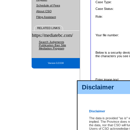
Case Type:
Schedule of Fees
Case Status:
About CSO
Role:
Filing Assistant
RELATED LINKS
https://mediatebc.com/
Your file number:
Search Judgments
Publication Ban Site
Mediation Program
Below is a security devi
the characters you see i
Version 3.2.0.04
Enter image text:
Disclaimer
Disclaimer
The data is provided "as is" 
implied. The Province does n
the data, nor that CSO will fun
Users of CSO acknowledge th