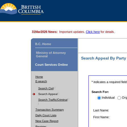
31Mar2026 News:
Important updates.
Click here
for details.
B.C. Home
Ministry of Attorney
General
Search Appeal By Part
Court Services Online
Home
E-search
* indicates a required field
Search Civil
Search For:
Search Appeal
Individual
Org
Search Traffic/Criminal
Transaction Summary
Last Name:
Daily Court Lists
First Name:
New Case Report
Register