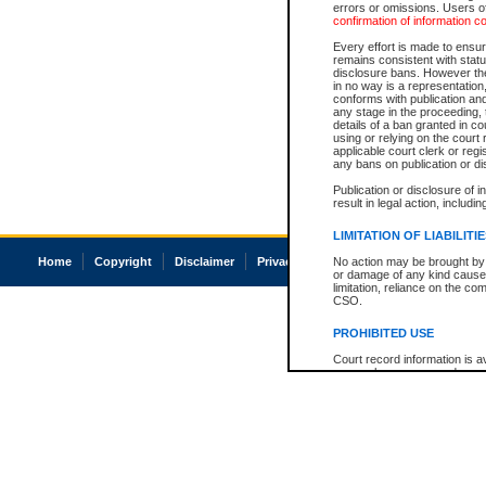
errors or omissions. Users of
confirmation of information c
Every effort is made to ensure
remains consistent with stat
disclosure bans. However the 
in no way is a representation,
conforms with publication an
any stage in the proceeding, t
details of a ban granted in cou
using or relying on the court
applicable court clerk or reg
any bans on publication or di
Publication or disclosure of 
result in legal action, includi
LIMITATION OF LIABILITI
Home
Copyright
Disclaimer
Privacy
Accessibility
No action may be brought by 
or damage of any kind caused
limitation, reliance on the co
CSO.
PROHIBITED USE
Court record information is a
research purposes and may no
resale or other commercial u
Office of the Chief Justice of
Office of the Chief Justice 
information) or Office of the
court record information may
information and research pro
an acknowledgement made of