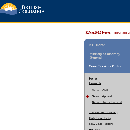
31Mar2026 News:
Important u
B.C. Home
Ministry of Attorney
General
Court Services Online
Home
E-search
Search Civil
Search Appeal
Search Traffic/Criminal
Transaction Summary
Daily Court Lists
New Case Report
Register