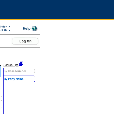
Search Tips
By Case Number
By Party Name