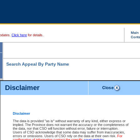
pdates.
Click here
for details.
Search Appeal By Party Name
Disclaimer
* indicates a required field
Search For:
Individual
Organization
Disclaimer
The data is provided "as is" without warranty of any kind, either express or
Last Name:
*
implied. The Province does not warrant the accuracy or the completeness of
the data, nor that CSO will function without error, failure or interruption.
First Name:
Users of CSO acknowledge that some data may suffer from inaccuracies,
errors or omissions. Users of CSO rely on the data at their own risk.
For
confirmation of information contact the specific
court registry
.