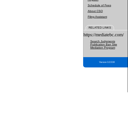
Schedule of Fees
About CSO
Filing Assistant
RELATED LINKS
https://mediatebc.com/
Search Judgments
Publication Ban Site
Mediation Program
Version 3.2.0.04