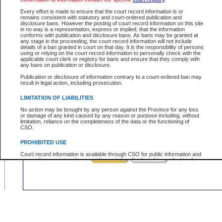
Civil
Criminal
Both
Case Type:
Every effort is made to ensure that the court record information is or
Case Status:
remains consistent with statutory and court-ordered publication and
disclosure bans. However the posting of court record information on this site
Role:
in no way is a representation, express or implied, that the information
conforms with publication and disclosure bans. As bans may be granted at
any stage in the proceeding, the court record information will not include
details of a ban granted in court on that day. It is the responsibility of persons
using or relying on the court record information to personally check with the
applicable court clerk or registry for bans and ensure that they comply with
Your file number:
any bans on publication or disclosure.
Publication or disclosure of information contrary to a court-ordered ban may
result in legal action, including prosecution.
Below is a security device to prevent automated use of this service. Please ent
the characters you see in the picture below into the space provided.
LIMITATION OF LIABILITIES
No action may be brought by any person against the Province for any loss
or damage of any kind caused by any reason or purpose including, without
limitation, reliance on the completeness of the data or the functioning of
CSO.
Enter image text:
PROHIBITED USE
Court record information is available through CSO for public information and
research purposes and may not be copied or distributed in any fashion for
resale or other commercial use without the express written permission of the
Office of the Chief Justice of British Columbia (Court of Appeal information),
Office of the Chief Justice of the Supreme Court (Supreme Court
information) or Office of the Chief Judge (Provincial Court information). The
court record information may be used without permission for public
information and research provided the material is accurately reproduced and
an acknowledgement made of the source.
Any other use of CSO or court record information available through CSO is
expressly prohibited. Persons found misusing this privilege will lose access