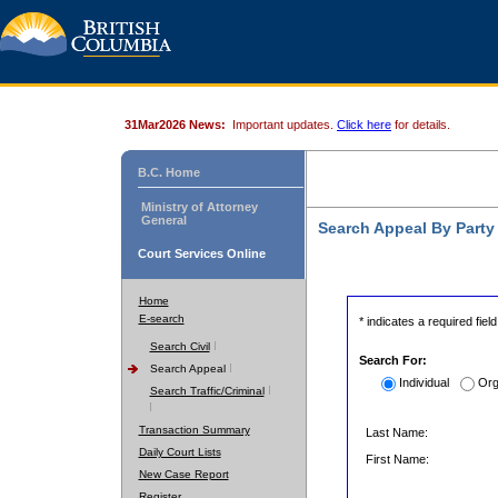
31Mar2026 News:
Important updates.
Click here
for details.
B.C. Home
Ministry of Attorney
General
Search Appeal By Part
Court Services Online
Home
E-search
* indicates a required field
Search Civil
Search For:
Search Appeal
Individual
Org
Search Traffic/Criminal
Transaction Summary
Last Name:
Daily Court Lists
First Name:
New Case Report
Register