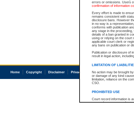
errors or omissions. Users of
confirmation of information c
Every effort is made to ensure
remains consistent with stat
disclosure bans. However the 
in no way is a representation,
conforms with publication an
any stage in the proceeding, t
details of a ban granted in cou
using or relying on the court
applicable court clerk or reg
any bans on publication or di
Publication or disclosure of 
result in legal action, includi
LIMITATION OF LIABILITI
Home
Copyright
Disclaimer
Privacy
Accessibility
No action may be brought by 
or damage of any kind caused
limitation, reliance on the co
CSO.
PROHIBITED USE
Court record information is a
research purposes and may no
resale or other commercial u
Office of the Chief Justice of
Office of the Chief Justice 
information) or Office of the
court record information may
information and research pro
an acknowledgement made of