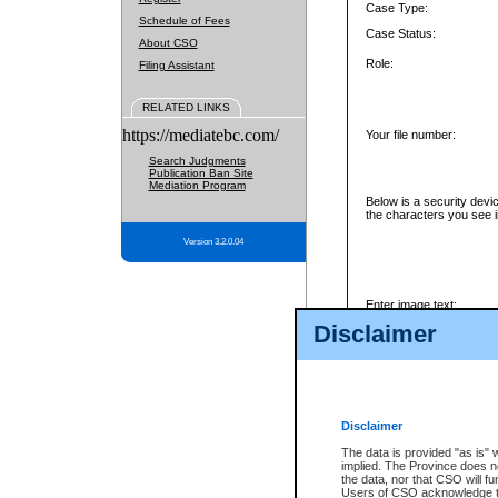
Case Type:
Schedule of Fees
Case Status:
About CSO
Role:
Filing Assistant
RELATED LINKS
https://mediatebc.com/
Your file number:
Search Judgments
Publication Ban Site
Mediation Program
Below is a security devi
the characters you see i
Version 3.2.0.04
Enter image text:
Disclaimer
Disclaimer
The data is provided "as is" 
implied. The Province does n
the data, nor that CSO will fun
Users of CSO acknowledge th