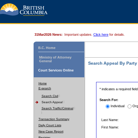
31Mar2026 News:
Important updates.
Click here
for details.
B.C. Home
Ministry of Attorney
General
Search Appeal By Part
Court Services Online
Home
E-search
* indicates a required field
Search Civil
Search For:
Search Appeal
Individual
Org
Search Traffic/Criminal
Transaction Summary
Last Name:
Daily Court Lists
First Name:
New Case Report
Register