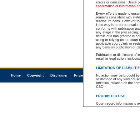
errors or omissions. Users of
confirmation of information c
Every effort is made to ensure
remains consistent with stat
disclosure bans. However the 
in no way is a representation,
conforms with publication an
any stage in the proceeding, t
details of a ban granted in cou
using or relying on the court
applicable court clerk or reg
any bans on publication or di
Publication or disclosure of 
result in legal action, includi
LIMITATION OF LIABILITI
Home
Copyright
Disclaimer
Privacy
Accessibility
No action may be brought by 
or damage of any kind caused
limitation, reliance on the co
CSO.
PROHIBITED USE
Court record information is a
research purposes and may no
resale or other commercial u
Office of the Chief Justice of
Office of the Chief Justice 
information) or Office of the
court record information may
information and research pro
an acknowledgement made of