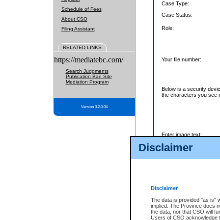
Case Type:
Schedule of Fees
Case Status:
About CSO
Role:
Filing Assistant
RELATED LINKS
https://mediatebc.com/
Your file number:
Search Judgments
Publication Ban Site
Mediation Program
Below is a security devi
the characters you see i
Version 3.2.0.04
Enter image text:
Disclaimer
Disclaimer
The data is provided "as is" 
implied. The Province does n
the data, nor that CSO will fun
Users of CSO acknowledge th