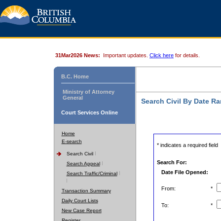
31Mar2026 News:
Important updates.
Click here
for details.
B.C. Home
Ministry of Attorney
General
Search Civil By Date R
Court Services Online
Home
E-search
* indicates a required field
Search Civil
Search For:
Search Appeal
Date File Opened:
Search Traffic/Criminal
From:
*
Transaction Summary
Daily Court Lists
To:
*
New Case Report
Register