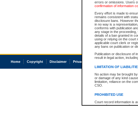
errors or omissions. Users of
confirmation of information c
Every effort is made to ensure
remains consistent with stat
disclosure bans. However the 
in no way is a representation,
conforms with publication an
any stage in the proceeding, t
details of a ban granted in cou
using or relying on the court
applicable court clerk or reg
any bans on publication or di
Publication or disclosure of 
result in legal action, includi
Home
Copyright
Disclaimer
Privacy
Accessibility
LIMITATION OF LIABILITI
No action may be brought by 
or damage of any kind caused
limitation, reliance on the co
CSO.
PROHIBITED USE
Court record information is a
research purposes and may no
resale or other commercial u
Office of the Chief Justice of
Office of the Chief Justice 
information) or Office of the
court record information may
information and research pro
an acknowledgement made of