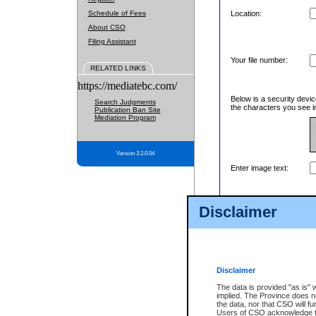
Schedule of Fees
Location:
About CSO
Filing Assistant
Your file number:
RELATED LINKS
https://mediatebc.com/
Below is a security devic
Search Judgments
the characters you see in
Publication Ban Site
Mediation Program
Version 3.2.0.04
Enter image text:
Disclaimer
Disclaimer
The data is provided "as is" 
implied. The Province does n
the data, nor that CSO will fun
Users of CSO acknowledge th