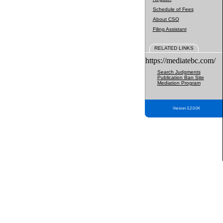
Schedule of Fees
About CSO
Filing Assistant
RELATED LINKS
https://mediatebc.com/
Search Judgments
Publication Ban Site
Mediation Program
Version 3.2.0.04