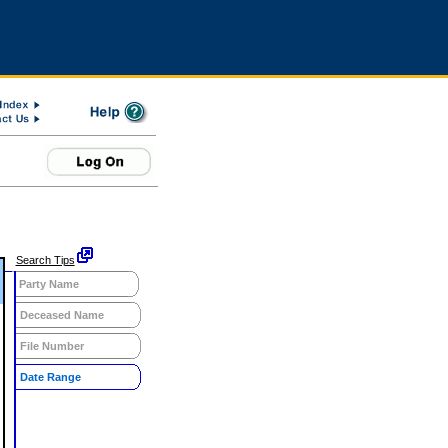
Search Tips
Party Name
Deceased Name
File Number
Date Range