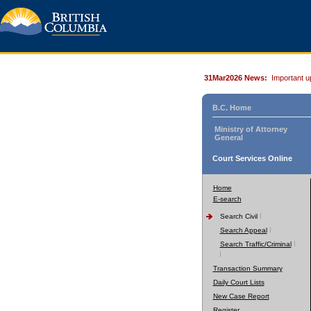
31Mar2026 News:
Important u
B.C. Home
Ministry of Attorney
General
Court Services Online
Home
E-search
Search Civil
Search Appeal
Search Traffic/Criminal
Transaction Summary
Daily Court Lists
New Case Report
Register